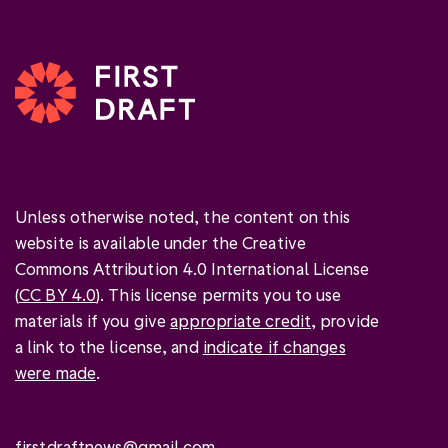
Unless otherwise noted, the content on this
website is available under the Creative
Commons Attribution 4.0 International License
(
CC BY 4.0
). This license permits you to use
materials if you give
appropriate credit
, provide
a link to the license, and
indicate if changes
were made
.
firstdraftnews@gmail.com