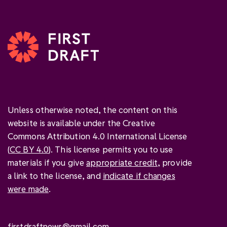
Unless otherwise noted, the content on this
website is available under the Creative
Commons Attribution 4.0 International License
(
CC BY 4.0
). This license permits you to use
materials if you give
appropriate credit
, provide
a link to the license, and
indicate if changes
were made
.
firstdraftnews@gmail.com