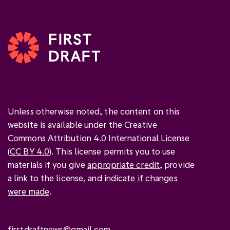
Unless otherwise noted, the content on this
website is available under the Creative
Commons Attribution 4.0 International License
(
CC BY 4.0
). This license permits you to use
materials if you give
appropriate credit
, provide
a link to the license, and
indicate if changes
were made
.
firstdraftnews@gmail.com