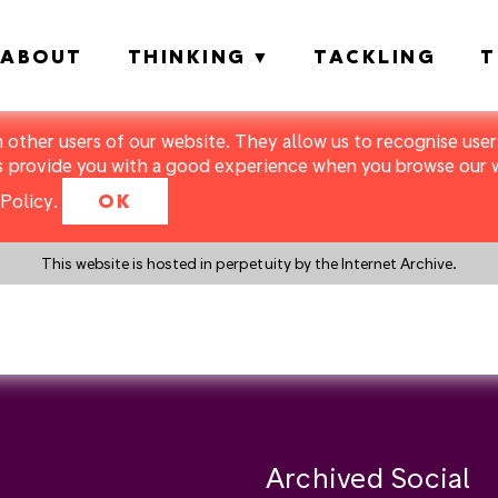
ABOUT
THINKING
TACKLING
T
m other users of our website. They allow us to recognise users
s provide you with a good experience when you browse our we
Policy
.
OK
This website is hosted in perpetuity by the Internet Archive.
y a search instead?
Archived Social