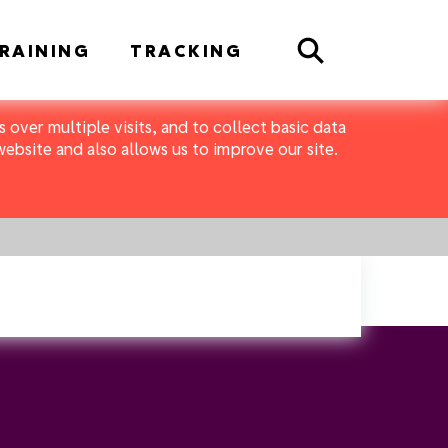
Search
RAINING
TRACKING
 over multiple visits, and to collect basic data
bsite and also allows us to improve our site.