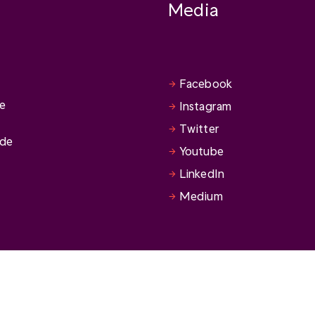
Media
Facebook
se
Instagram
Twitter
ide
Youtube
LinkedIn
Medium