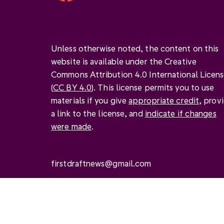
Unless otherwise noted, the content on this
website is available under the Creative
Commons Attribution 4.0 International Licen
(
CC BY 4.0
). This license permits you to use
materials if you give
appropriate credit
, prov
a link to the license, and
indicate if changes
were made
.
firstdraftnews@gmail.com