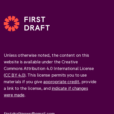
Unless otherwise noted, the content on this
website is available under the Creative
Commons Attribution 4.0 International License
(
CC BY 4.0
). This license permits you to use
materials if you give
appropriate credit
, provide
a link to the license, and
indicate if changes
were made
.
firstdraftnews@gmail.com