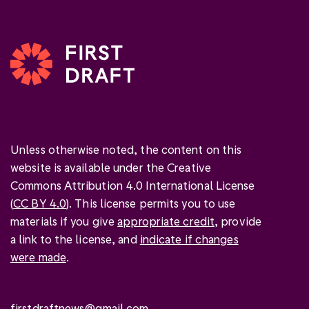
Unless otherwise noted, the content on this
website is available under the Creative
Commons Attribution 4.0 International License
(
CC BY 4.0
). This license permits you to use
materials if you give
appropriate credit
, provide
a link to the license, and
indicate if changes
were made
.
firstdraftnews@gmail.com