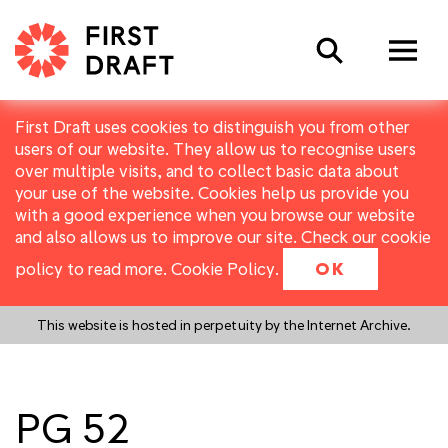
Search
First Draft uses cookies to distinguish you from other
users of our website. They allow us to recognise users
over multiple visits, and to collect basic data about
your use of the website. Cookies help us provide you
with a good experience when you browse our website
and also allows us to improve our site. Check our cookie
policy to read more.
Cookie Policy
.
OK
This website is hosted in perpetuity by the Internet Archive.
PG 52