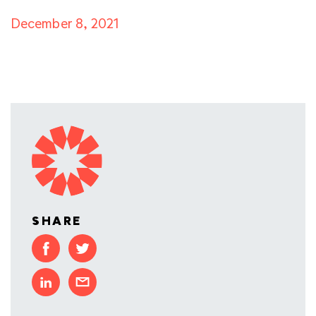
December 8, 2021
SHARE