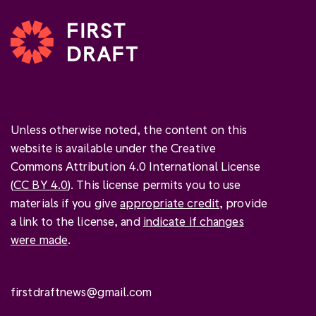
Unless otherwise noted, the content on this
website is available under the Creative
Commons Attribution 4.0 International License
(
CC BY 4.0
). This license permits you to use
materials if you give
appropriate credit
, provide
a link to the license, and
indicate if changes
were made
.
firstdraftnews@gmail.com