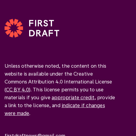
Unless otherwise noted, the content on this
website is available under the Creative
Commons Attribution 4.0 International License
(
CC BY 4.0
). This license permits you to use
materials if you give
appropriate credit
, provide
a link to the license, and
indicate if changes
were made
.
firstdraftnews@gmail.com