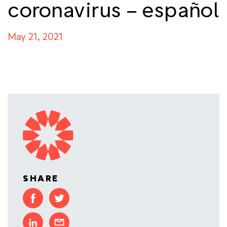
coronavirus – español
May 21, 2021
SHARE