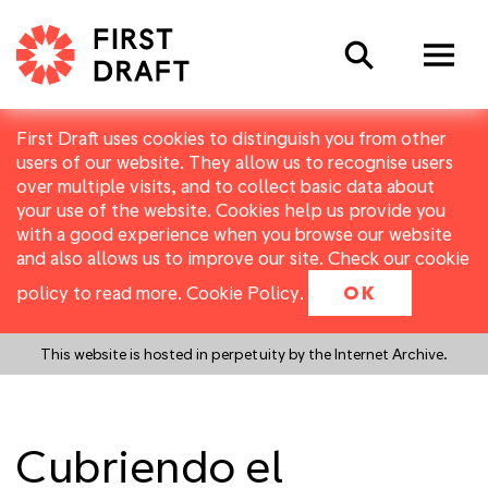
Search
First Draft uses cookies to distinguish you from other
users of our website. They allow us to recognise users
over multiple visits, and to collect basic data about
your use of the website. Cookies help us provide you
with a good experience when you browse our website
and also allows us to improve our site. Check our cookie
policy to read more.
Cookie Policy
.
OK
This website is hosted in perpetuity by the Internet Archive.
Cubriendo el