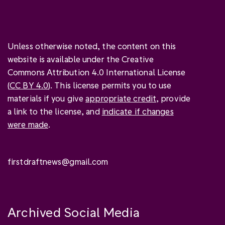
Unless otherwise noted, the content on this
website is available under the Creative
Commons Attribution 4.0 International License
(
CC BY 4.0
). This license permits you to use
materials if you give
appropriate credit
, provide
a link to the license, and
indicate if changes
were made
.
firstdraftnews@gmail.com
Archived Social Media