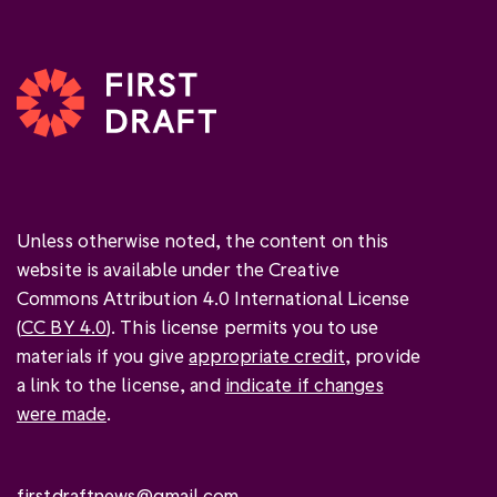
Unless otherwise noted, the content on this
website is available under the Creative
Commons Attribution 4.0 International License
(
CC BY 4.0
). This license permits you to use
materials if you give
appropriate credit
, provide
a link to the license, and
indicate if changes
were made
.
firstdraftnews@gmail.com