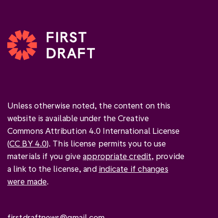
Unless otherwise noted, the content on this
website is available under the Creative
Commons Attribution 4.0 International License
(
CC BY 4.0
). This license permits you to use
materials if you give
appropriate credit
, provide
a link to the license, and
indicate if changes
were made
.
firstdraftnews@gmail.com