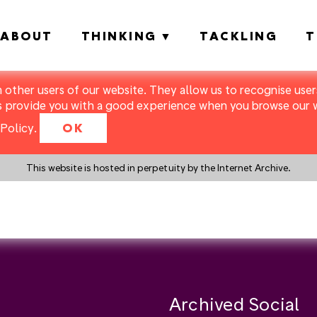
ABOUT
THINKING
TACKLING
T
m other users of our website. They allow us to recognise users
s provide you with a good experience when you browse our we
Policy
.
OK
This website is hosted in perpetuity by the Internet Archive.
y a search instead?
Archived Social