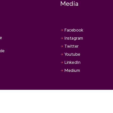
Media
Facebook
se
Instagram
Twitter
ide
Youtube
LinkedIn
Medium