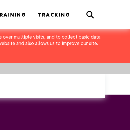
Search
RAINING
TRACKING
 over multiple visits, and to collect basic data
bsite and also allows us to improve our site.