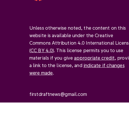
Unless otherwise noted, the content on this
website is available under the Creative
Commons Attribution 4.0 International Licen
(
CC BY 4.0
). This license permits you to use
materials if you give
appropriate credit
, prov
a link to the license, and
indicate if changes
were made
.
firstdraftnews@gmail.com