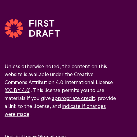
Unless otherwise noted, the content on this
website is available under the Creative
Commons Attribution 4.0 International License
(
CC BY 4.0
). This license permits you to use
materials if you give
appropriate credit
, provide
a link to the license, and
indicate if changes
were made
.
firstdraftnews@gmail.com