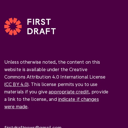
Unless otherwise noted, the content on this
website is available under the Creative
Commons Attribution 4.0 International License
(
CC BY 4.0
). This license permits you to use
materials if you give
appropriate credit
, provide
a link to the license, and
indicate if changes
were made
.
firstdraftnews@gmail.com