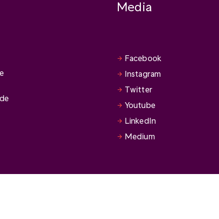
Media
Facebook
se
Instagram
Twitter
ide
Youtube
LinkedIn
Medium