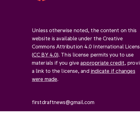
Unless otherwise noted, the content on this
website is available under the Creative
Commons Attribution 4.0 International Licen
(
CC BY 4.0
). This license permits you to use
materials if you give
appropriate credit
, prov
a link to the license, and
indicate if changes
were made
.
firstdraftnews@gmail.com