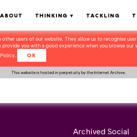
ABOUT
THINKING
TACKLING
T
m other users of our website. They allow us to recognise users
s provide you with a good experience when you browse our we
Policy
.
OK
This website is hosted in perpetuity by the Internet Archive.
y a search instead?
Archived Social