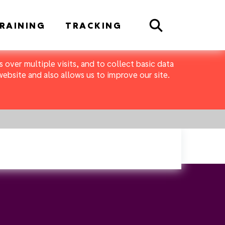
Search
RAINING
TRACKING
 over multiple visits, and to collect basic data
bsite and also allows us to improve our site.