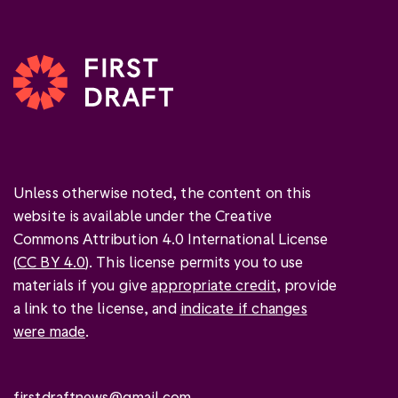
Unless otherwise noted, the content on this
website is available under the Creative
Commons Attribution 4.0 International License
(
CC BY 4.0
). This license permits you to use
materials if you give
appropriate credit
, provide
a link to the license, and
indicate if changes
were made
.
firstdraftnews@gmail.com