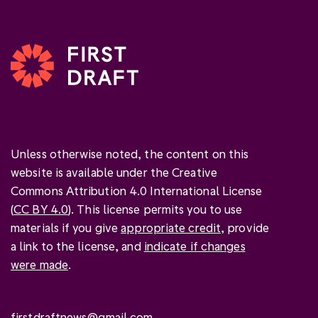
Unless otherwise noted, the content on this
website is available under the Creative
Commons Attribution 4.0 International License
(
CC BY 4.0
). This license permits you to use
materials if you give
appropriate credit
, provide
a link to the license, and
indicate if changes
were made
.
firstdraftnews@gmail.com