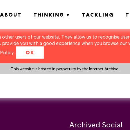
ABOUT
THINKING
TACKLING
T
m other users of our website. They allow us to recognise users
s provide you with a good experience when you browse our we
Policy
.
OK
This website is hosted in perpetuity by the Internet Archive.
y a search instead?
Archived Social