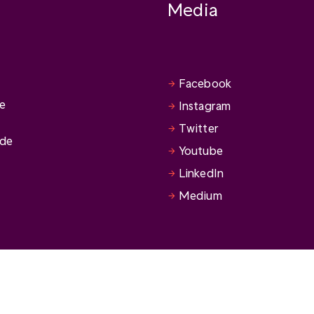
Media
Facebook
se
Instagram
Twitter
ide
Youtube
LinkedIn
Medium