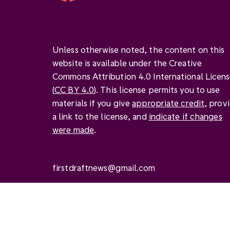
Unless otherwise noted, the content on this
website is available under the Creative
Commons Attribution 4.0 International Licen
(
CC BY 4.0
). This license permits you to use
materials if you give
appropriate credit
, prov
a link to the license, and
indicate if changes
were made
.
firstdraftnews@gmail.com