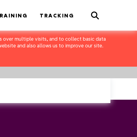
Search
RAINING
TRACKING
 over multiple visits, and to collect basic data
bsite and also allows us to improve our site.