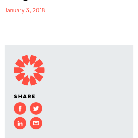
January 3, 2018
SHARE