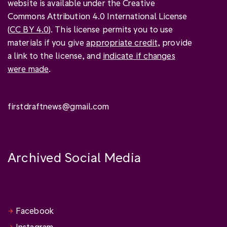
website is available under the Creative
Commons Attribution 4.0 International License
(
CC BY 4.0
). This license permits you to use
materials if you give
appropriate credit
, provide
a link to the license, and
indicate if changes
were made
.
firstdraftnews@gmail.com
Archived Social Media
Facebook
Instagram