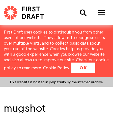
Search
First Draft uses cookies to distinguish you from other
users of our website. They allow us to recognise users
over multiple visits, and to collect basic data about
your use of the website. Cookies help us provide you
with a good experience when you browse our website
and also allows us to improve our site. Check our cookie
policy to read more.
Cookie Policy
.
OK
This website is hosted in perpetuity by the Internet Archive.
mugshot