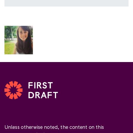
Unless otherwise noted, the content on this