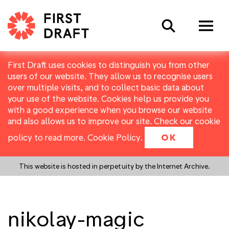
Search
First Draft uses cookies to distinguish you from other
users of our website. They allow us to recognise users
over multiple visits, and to collect basic data about
your use of the website. Cookies help us provide you
with a good experience when you browse our website
and also allows us to improve our site. Check our cookie
policy to read more.
Cookie Policy
.
OK
This website is hosted in perpetuity by the Internet Archive.
nikolay-magic