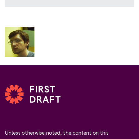
Unless otherwise noted, the content on this