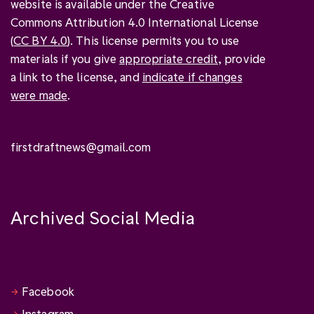
website is available under the Creative
Commons Attribution 4.0 International License
(
CC BY 4.0
). This license permits you to use
materials if you give
appropriate credit
, provide
a link to the license, and
indicate if changes
were made
.
firstdraftnews@gmail.com
Archived Social Media
Facebook
Instagram