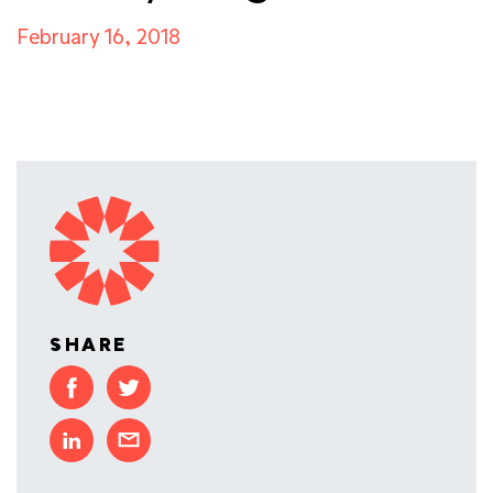
February 16, 2018
SHARE