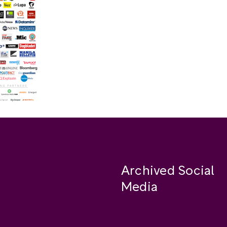
Archived Social
Media