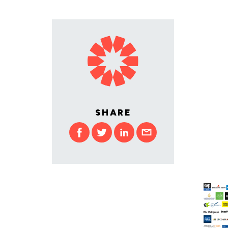
SHARE