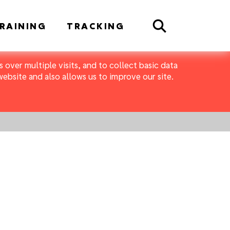
Search
RAINING
TRACKING
 over multiple visits, and to collect basic data
bsite and also allows us to improve our site.