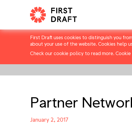
First Draft uses cookies to distinguish you fro
about your use of the website. Cookies help u
Check our cookie policy to read more.
Cookie 
Partner Networ
January 2, 2017