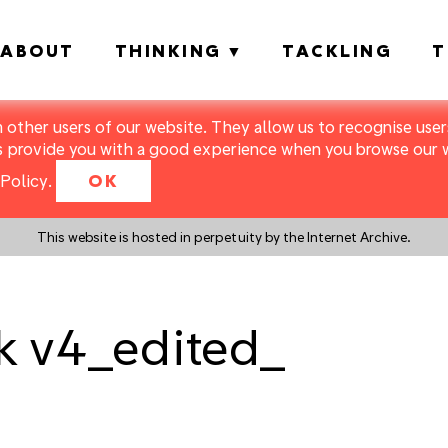
ABOUT
THINKING
TACKLING
T
m other users of our website. They allow us to recognise users
s provide you with a good experience when you browse our we
Policy
.
OK
This website is hosted in perpetuity by the Internet Archive.
k v4_edited_