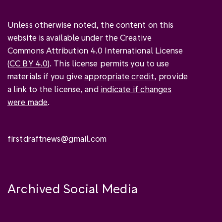
Unless otherwise noted, the content on this
website is available under the Creative
Commons Attribution 4.0 International License
(
CC BY 4.0
). This license permits you to use
materials if you give
appropriate credit
, provide
a link to the license, and
indicate if changes
were made
.
firstdraftnews@gmail.com
Archived Social Media