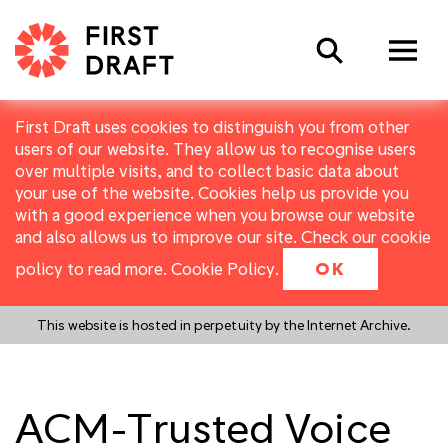
Search
First Draft uses cookies to distinguish you from other
users of our website. They allow us to recognise users
over multiple visits, and to collect basic data about
your use of the website. Cookies help us provide you
with a good experience when you browse our website
and also allows us to improve our site. Check our cookie
policy to read more.
Cookie Policy
.
OK
This website is hosted in perpetuity by the Internet Archive.
ACM-Trusted Voice