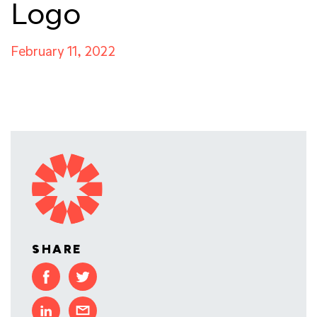
Logo
February 11, 2022
SHARE