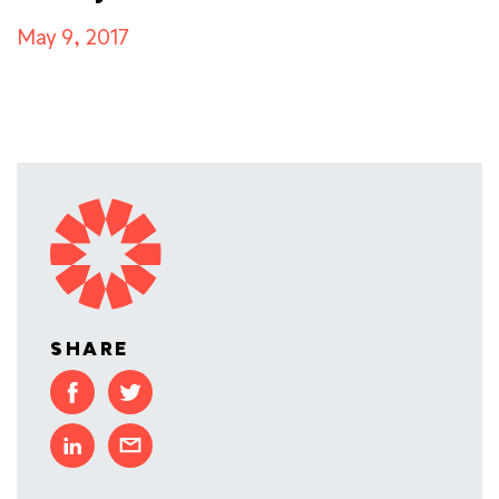
May 9, 2017
SHARE