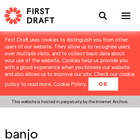
Search
First Draft uses cookies to distinguish you from other
users of our website. They allow us to recognise users
over multiple visits, and to collect basic data about
your use of the website. Cookies help us provide you
with a good experience when you browse our website
and also allows us to improve our site. Check our cookie
policy to read more.
Cookie Policy
.
OK
This website is hosted in perpetuity by the Internet Archive.
banjo