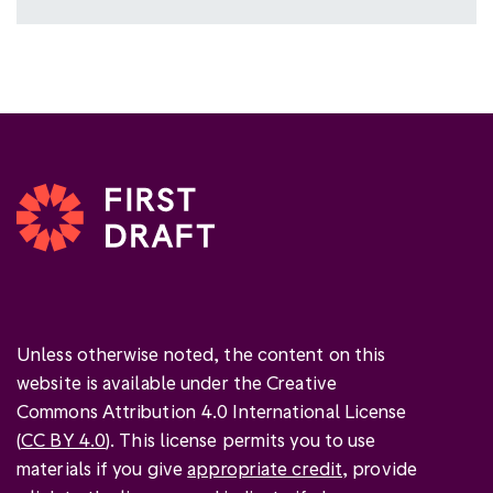
Unless otherwise noted, the content on this
website is available under the Creative
Commons Attribution 4.0 International License
(
CC BY 4.0
). This license permits you to use
materials if you give
appropriate credit
, provide