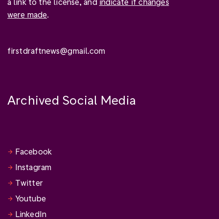
a link to the license, and
indicate if changes
were made
.
firstdraftnews@gmail.com
Archived Social Media
Facebook
Instagram
Twitter
Youtube
LinkedIn