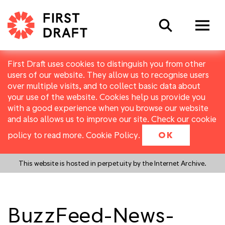
Search
First Draft uses cookies to distinguish you from other
users of our website. They allow us to recognise users
over multiple visits, and to collect basic data about
your use of the website. Cookies help us provide you
with a good experience when you browse our website
and also allows us to improve our site. Check our cookie
policy to read more.
Cookie Policy
.
OK
This website is hosted in perpetuity by the Internet Archive.
BuzzFeed-News-