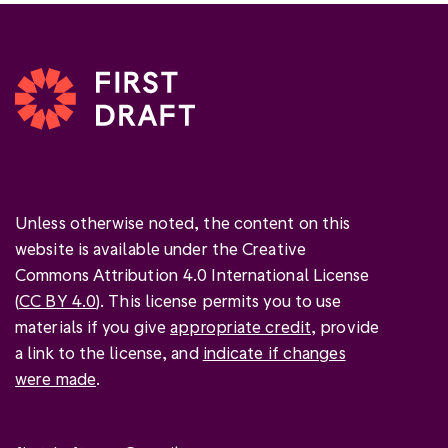
Unless otherwise noted, the content on this
website is available under the Creative
Commons Attribution 4.0 International License
(
CC BY 4.0
). This license permits you to use
materials if you give
appropriate credit
, provide
a link to the license, and
indicate if changes
were made
.