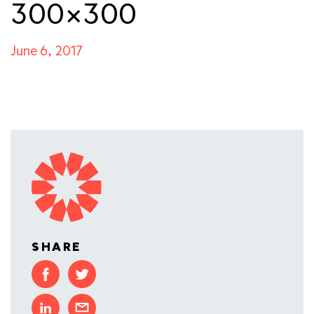
300×300
June 6, 2017
SHARE