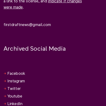
a link to the license, and
indicate if changes
were made
.
firstdraftnews@gmail.com
Archived Social Media
Facebook
Instagram
Twitter
Youtube
LinkedIn