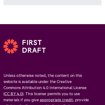
Unless otherwise noted, the content on this
website is available under the Creative
Commons Attribution 4.0 International License
(
CC BY 4.0
). This license permits you to use
materials if you give
appropriate credit
, provide