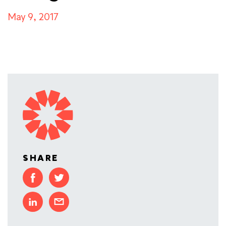
May 9, 2017
SHARE