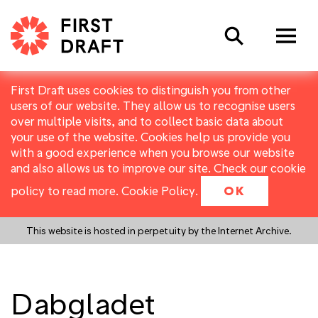
Search
First Draft uses cookies to distinguish you from other
users of our website. They allow us to recognise users
over multiple visits, and to collect basic data about
your use of the website. Cookies help us provide you
with a good experience when you browse our website
and also allows us to improve our site. Check our cookie
policy to read more.
Cookie Policy
.
OK
This website is hosted in perpetuity by the Internet Archive.
Dabgladet