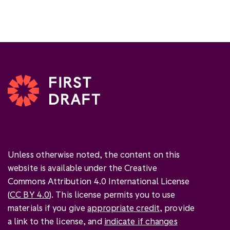
Unless otherwise noted, the content on this
website is available under the Creative
Commons Attribution 4.0 International License
(
CC BY 4.0
). This license permits you to use
materials if you give
appropriate credit
, provide
a link to the license, and
indicate if changes