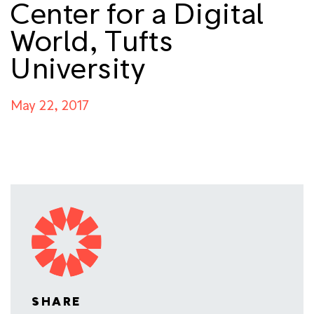
Center for a Digital
World, Tufts
University
May 22, 2017
SHARE