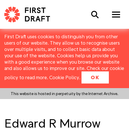
Search
First Draft uses cookies to distinguish you from other
users of our website. They allow us to recognise users
over multiple visits, and to collect basic data about
your use of the website. Cookies help us provide you
with a good experience when you browse our website
and also allows us to improve our site. Check our cookie
policy to read more.
Cookie Policy
.
OK
This website is hosted in perpetuity by the Internet Archive.
Edward R Murrow