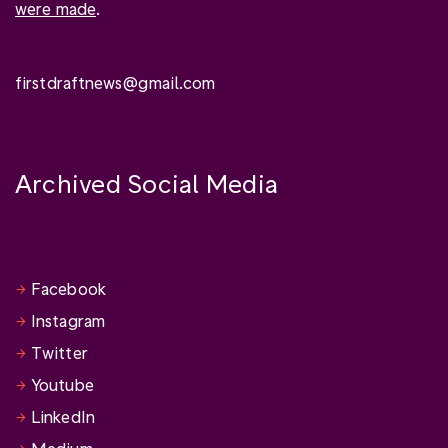
were made
.
firstdraftnews@gmail.com
Archived Social Media
Facebook
Instagram
Twitter
Youtube
LinkedIn