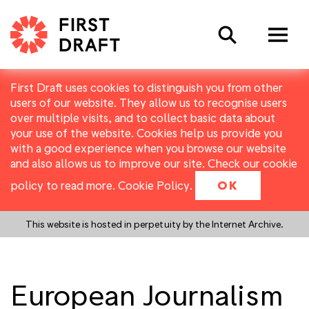
Search
First Draft uses cookies to distinguish you from other
users of our website. They allow us to recognise users
over multiple visits, and to collect basic data about
your use of the website. Cookies help us provide you
with a good experience when you browse our website
and also allows us to improve our site. Check our cookie
policy to read more.
Cookie Policy
.
OK
This website is hosted in perpetuity by the Internet Archive.
European Journalism