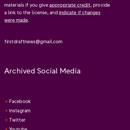
materials if you give
appropriate credit
, provide
a link to the license, and
indicate if changes
were made
.
firstdraftnews@gmail.com
Archived Social Media
Facebook
Instagram
Twitter
Youtube