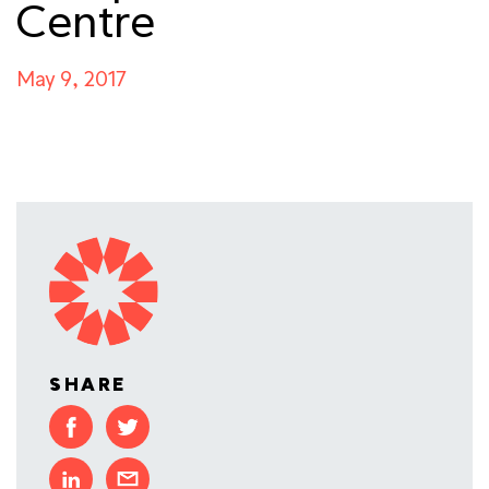
Centre
May 9, 2017
SHARE