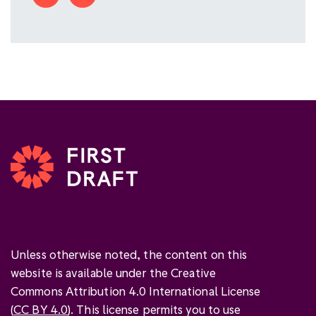
Unless otherwise noted, the content on this
website is available under the Creative
Commons Attribution 4.0 International License
(
CC BY 4.0
). This license permits you to use