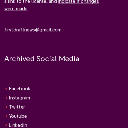
a link to the license, and
indicate if changes
were made
.
firstdraftnews@gmail.com
Archived Social Media
Facebook
Instagram
Twitter
Youtube
LinkedIn