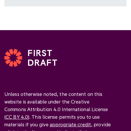
Unless otherwise noted, the content on this
website is available under the Creative
Commons Attribution 4.0 International License
(
CC BY 4.0
). This license permits you to use
materials if you give
appropriate credit
, provide