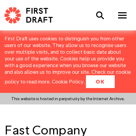
Search
First Draft uses cookies to distinguish you from other
users of our website. They allow us to recognise users
over multiple visits, and to collect basic data about
your use of the website. Cookies help us provide you
with a good experience when you browse our website
and also allows us to improve our site. Check our cookie
policy to read more.
Cookie Policy
.
OK
This website is hosted in perpetuity by the Internet Archive.
Fast Company