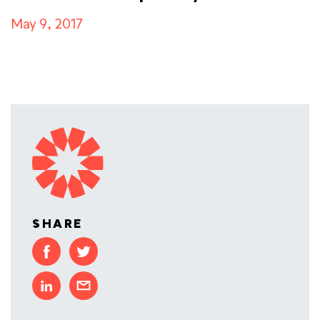
May 9, 2017
SHARE