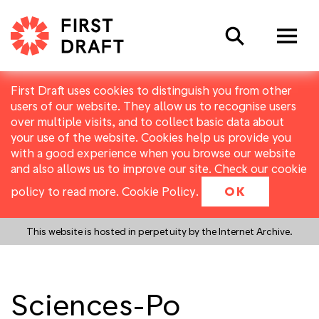
Search
First Draft uses cookies to distinguish you from other
users of our website. They allow us to recognise users
over multiple visits, and to collect basic data about
your use of the website. Cookies help us provide you
with a good experience when you browse our website
and also allows us to improve our site. Check our cookie
policy to read more.
Cookie Policy
.
OK
This website is hosted in perpetuity by the Internet Archive.
Sciences-Po