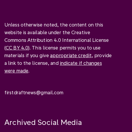
Unless otherwise noted, the content on this
website is available under the Creative
Commons Attribution 4.0 International License
(
CC BY 4.0
). This license permits you to use
materials if you give
appropriate credit
, provide
a link to the license, and
indicate if changes
were made
.
firstdraftnews@gmail.com
Archived Social Media