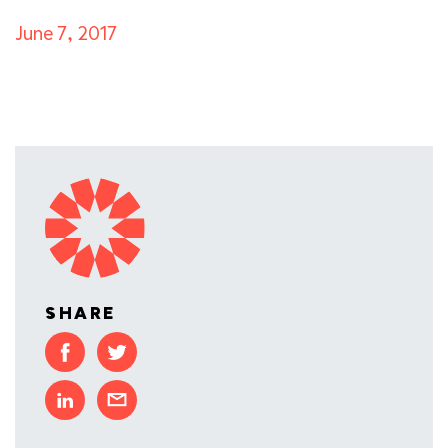
June 7, 2017
SHARE