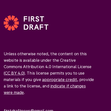
Unless otherwise noted, the content on this
website is available under the Creative
Commons Attribution 4.0 International License
(
CC BY 4.0
). This license permits you to use
materials if you give
appropriate credit
, provide
a link to the license, and
indicate if changes
were made
.
firstdraftnews@gmail.com