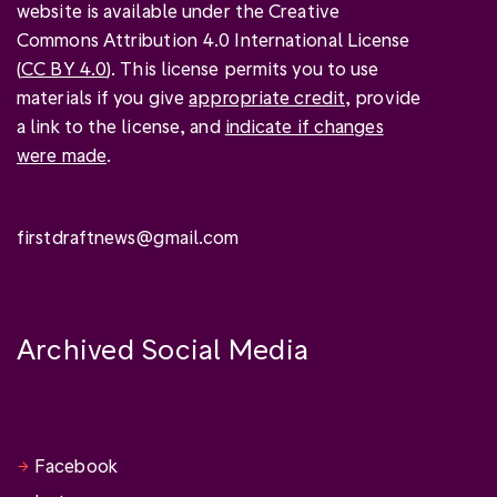
website is available under the Creative
Commons Attribution 4.0 International License
(
CC BY 4.0
). This license permits you to use
materials if you give
appropriate credit
, provide
a link to the license, and
indicate if changes
were made
.
firstdraftnews@gmail.com
Archived Social Media
Facebook