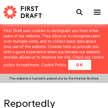
Search
First Draft uses cookies to distinguish you from other
users of our website. They allow us to recognise users
over multiple visits, and to collect basic data about
your use of the website. Cookies help us provide you
with a good experience when you browse our website
and also allows us to improve our site. Check our cookie
policy to read more.
Cookie Policy
.
OK
This website is hosted in perpetuity by the Internet Archive.
Reportedly