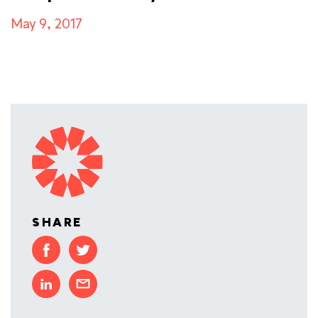
May 9, 2017
SHARE