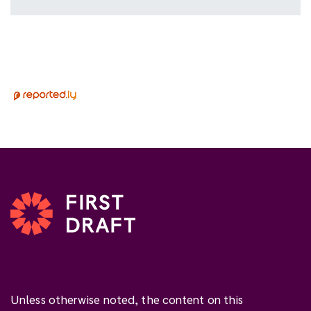
Unless otherwise noted, the content on this