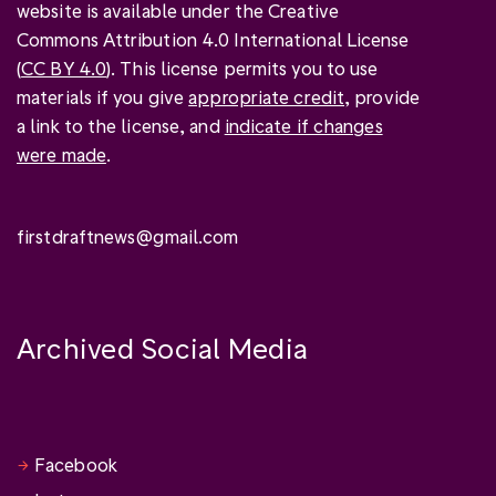
website is available under the Creative
Commons Attribution 4.0 International License
(
CC BY 4.0
). This license permits you to use
materials if you give
appropriate credit
, provide
a link to the license, and
indicate if changes
were made
.
firstdraftnews@gmail.com
Archived Social Media
Facebook