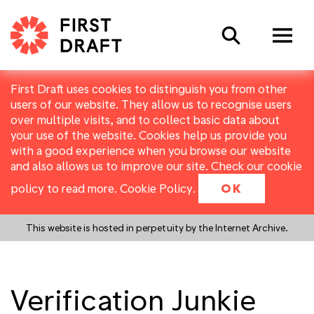
Search
First Draft uses cookies to distinguish you from other
users of our website. They allow us to recognise users
over multiple visits, and to collect basic data about
your use of the website. Cookies help us provide you
with a good experience when you browse our website
and also allows us to improve our site. Check our cookie
policy to read more.
Cookie Policy
.
OK
This website is hosted in perpetuity by the Internet Archive.
Verification Junkie