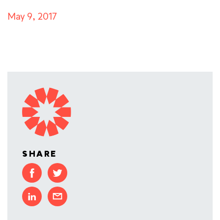
May 9, 2017
SHARE