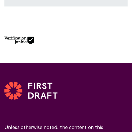
Unless otherwise noted, the content on this