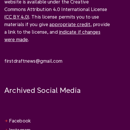
website is available under the Creative
Commons Attribution 4.0 International License
(
CC BY 4.0
). This license permits you to use
materials if you give
appropriate credit
, provide
a link to the license, and
indicate if changes
were made
.
firstdraftnews@gmail.com
Archived Social Media
Facebook
Instagram