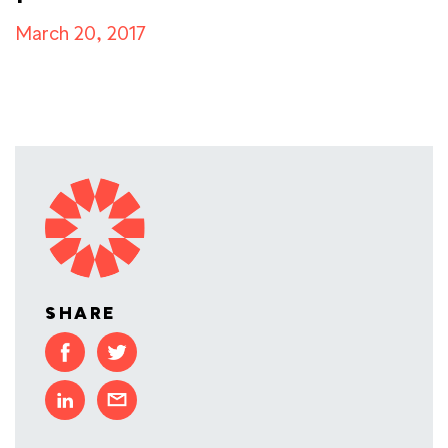
March 20, 2017
SHARE