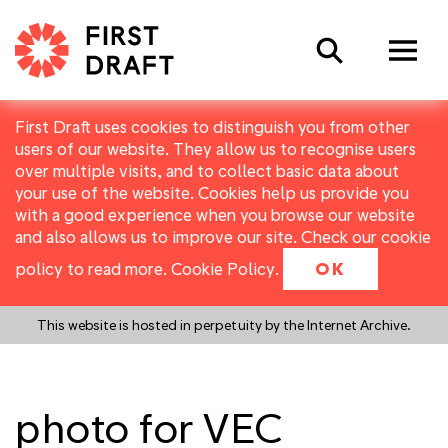
Search
First Draft uses cookies to distinguish you from other
users of our website. They allow us to recognise users
over multiple visits, and to collect basic data about
your use of the website. Cookies help us provide you
with a good experience when you browse our website
and also allows us to improve our site. Check our cookie
policy to read more.
Cookie Policy
.
OK
This website is hosted in perpetuity by the Internet Archive.
photo for VEC