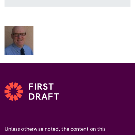
Unless otherwise noted, the content on this