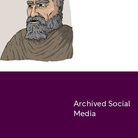
Archived Social
Media