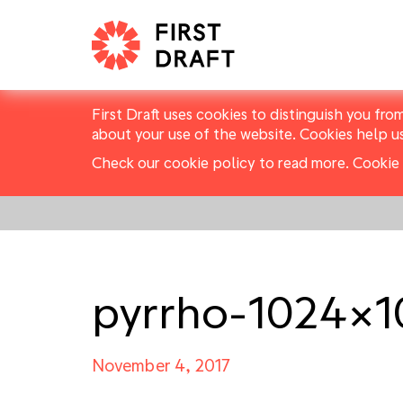
First Draft uses cookies to distinguish you fro
about your use of the website. Cookies help u
Check our cookie policy to read more.
Cookie 
pyrrho-1024×
November 4, 2017