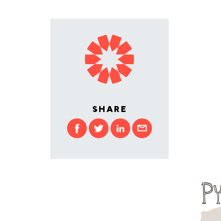
SHARE