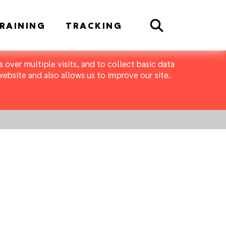
Search
RAINING
TRACKING
 over multiple visits, and to collect basic data
bsite and also allows us to improve our site.