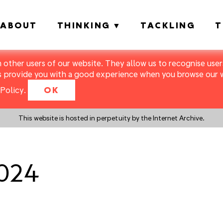
ABOUT
THINKING
TACKLING
T
m other users of our website. They allow us to recognise users
s provide you with a good experience when you browse our we
Policy
.
OK
This website is hosted in perpetuity by the Internet Archive.
1024