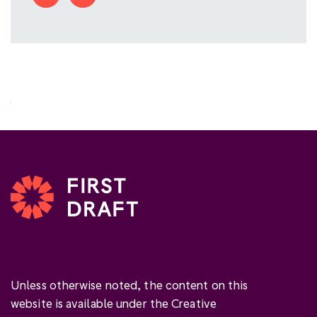
Unless otherwise noted, the content on this
website is available under the Creative