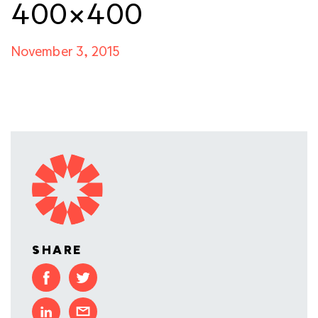
400×400
November 3, 2015
SHARE