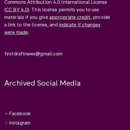
Commons Attribution 4.0 International License
(
CC BY 4.0
). This license permits you to use
materials if you give
appropriate credit
, provide
a link to the license, and
indicate if changes
were made
.
firstdraftnews@gmail.com
Archived Social Media
Facebook
Instagram