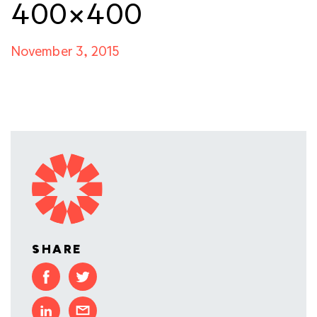
400×400
November 3, 2015
SHARE