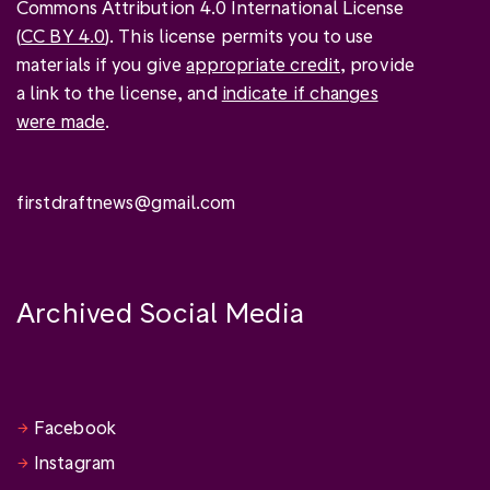
Commons Attribution 4.0 International License
(
CC BY 4.0
). This license permits you to use
materials if you give
appropriate credit
, provide
a link to the license, and
indicate if changes
were made
.
firstdraftnews@gmail.com
Archived Social Media
Facebook
Instagram