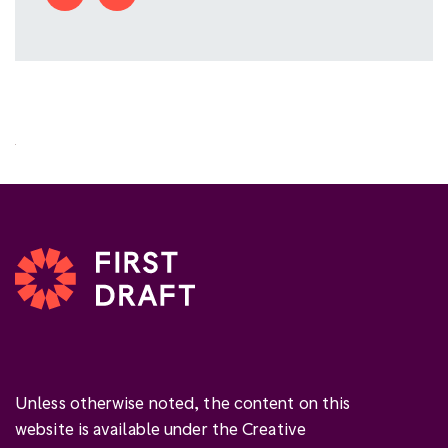
Unless otherwise noted, the content on this
website is available under the Creative