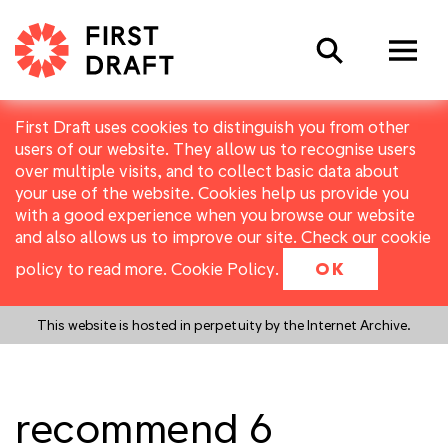
Search
First Draft uses cookies to distinguish you from other
users of our website. They allow us to recognise users
over multiple visits, and to collect basic data about
your use of the website. Cookies help us provide you
with a good experience when you browse our website
and also allows us to improve our site. Check our cookie
policy to read more.
Cookie Policy
.
OK
This website is hosted in perpetuity by the Internet Archive.
recommend 6