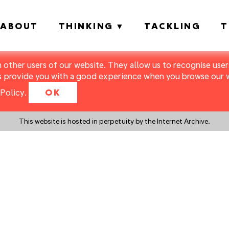
ABOUT
THINKING
TACKLING
T
m other users of our website. They allow us to recognise users
s provide you with a good experience when you browse our we
Policy
.
OK
This website is hosted in perpetuity by the Internet Archive.