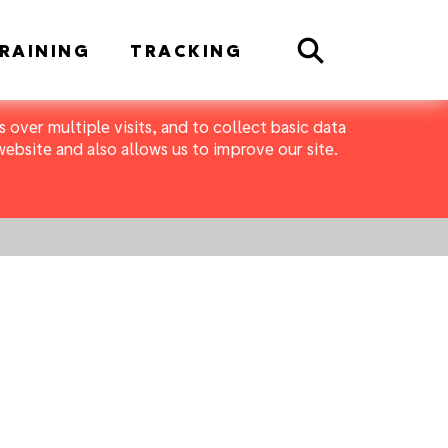
Search
RAINING
TRACKING
 over multiple visits, and to collect basic data
bsite and also allows us to improve our site.