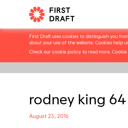
First Draft uses cookies to distinguish you fro
about your use of the website. Cookies help u
Check our cookie policy to read more.
Cookie 
rodney king 64
August 23, 2016