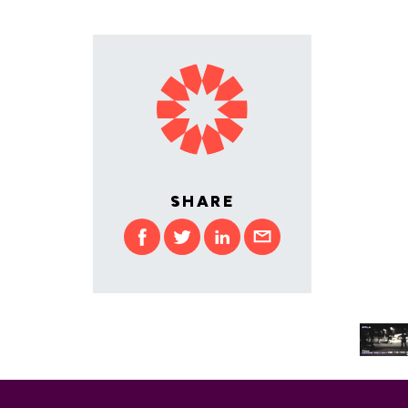
SHARE