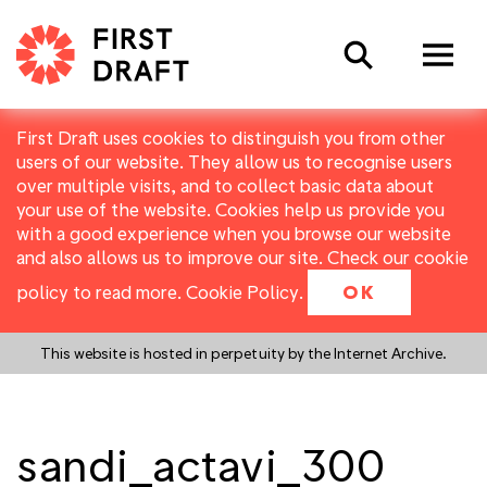
Search
First Draft uses cookies to distinguish you from other
users of our website. They allow us to recognise users
over multiple visits, and to collect basic data about
your use of the website. Cookies help us provide you
with a good experience when you browse our website
and also allows us to improve our site. Check our cookie
policy to read more.
Cookie Policy
.
OK
This website is hosted in perpetuity by the Internet Archive.
sandi_actavi_300