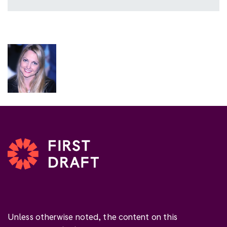
Unless otherwise noted, the content on this