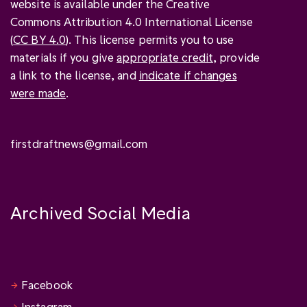
website is available under the Creative
Commons Attribution 4.0 International License
(
CC BY 4.0
). This license permits you to use
materials if you give
appropriate credit
, provide
a link to the license, and
indicate if changes
were made
.
firstdraftnews@gmail.com
Archived Social Media
Facebook
Instagram