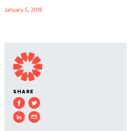
January 5, 2018
SHARE