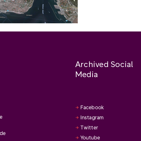
Archived Social
Media
Facebook
se
Instagram
Twitter
ide
Youtube