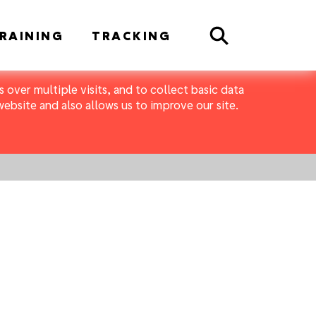
Search
RAINING
TRACKING
 over multiple visits, and to collect basic data
bsite and also allows us to improve our site.