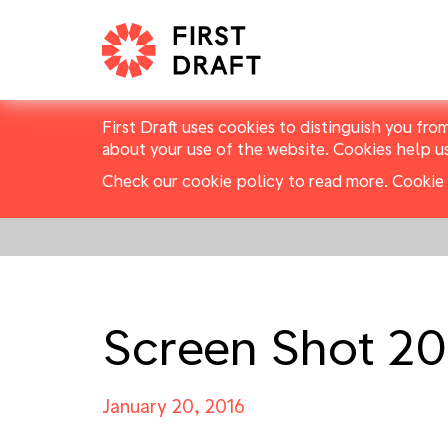
First Draft uses cookies to distinguish you fro
about your use of the website. Cookies help u
Check our cookie policy to read more.
Cookie 
Screen Shot 201
January 20, 2016