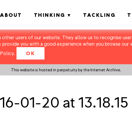
ABOUT
THINKING
TACKLING
T
m other users of our website. They allow us to recognise users
s provide you with a good experience when you browse our we
Policy
.
OK
This website is hosted in perpetuity by the Internet Archive.
6-01-20 at 13.18.15