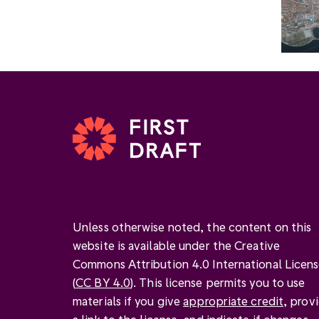
Unless otherwise noted, the content on this
website is available under the Creative
Commons Attribution 4.0 International Licen
(
CC BY 4.0
). This license permits you to use
materials if you give
appropriate credit
, prov