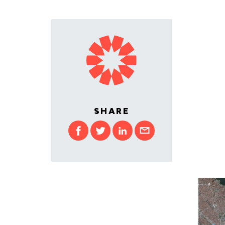
SHARE