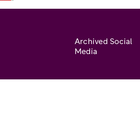
Archived Social
Media
Facebook
se
Instagram
Twitter
ide
Youtube
LinkedIn
Medium