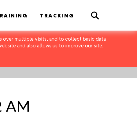
Search
RAINING
TRACKING
 over multiple visits, and to collect basic data
bsite and also allows us to improve our site.
42 AM