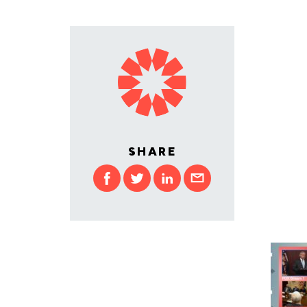
SHARE