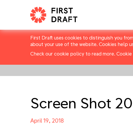
First Draft uses cookies to distinguish you fro
about your use of the website. Cookies help u
Check our cookie policy to read more.
Cookie 
Screen Shot 20
April 19, 2018