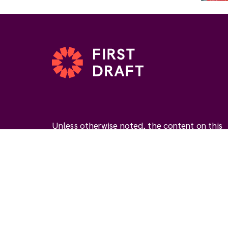
Unless otherwise noted, the content on this
website is available under the Creative
Commons Attribution 4.0 International Licen
(
CC BY 4.0
). This license permits you to use
materials if you give
appropriate credit
, prov
a link to the license, and
indicate if changes
were made
.