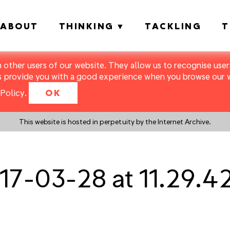
ABOUT
THINKING
TACKLING
T
m other users of our website. They allow us to recognise users
s provide you with a good experience when you browse our we
Policy
.
OK
This website is hosted in perpetuity by the Internet Archive.
17-03-28 at 11.29.