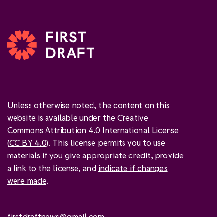
Unless otherwise noted, the content on this
website is available under the Creative
Commons Attribution 4.0 International License
(
CC BY 4.0
). This license permits you to use
materials if you give
appropriate credit
, provide
a link to the license, and
indicate if changes
were made
.
firstdraftnews@gmail.com