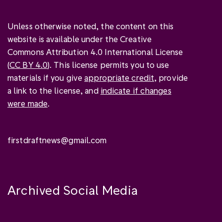
Unless otherwise noted, the content on this
website is available under the Creative
Commons Attribution 4.0 International License
(
CC BY 4.0
). This license permits you to use
materials if you give
appropriate credit
, provide
a link to the license, and
indicate if changes
were made
.
firstdraftnews@gmail.com
Archived Social Media