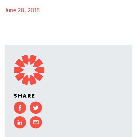
June 28, 2018
SHARE