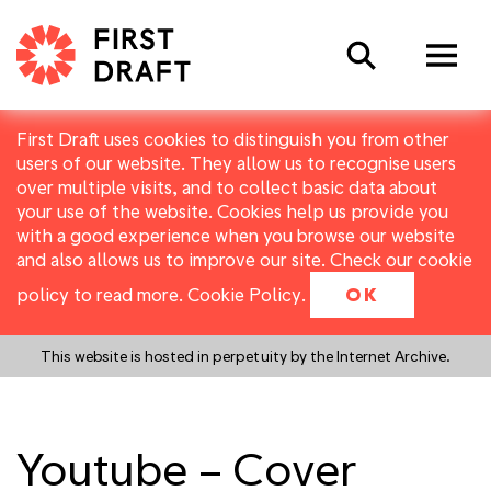
Search
First Draft uses cookies to distinguish you from other
users of our website. They allow us to recognise users
over multiple visits, and to collect basic data about
your use of the website. Cookies help us provide you
with a good experience when you browse our website
and also allows us to improve our site. Check our cookie
policy to read more.
Cookie Policy
.
OK
This website is hosted in perpetuity by the Internet Archive.
Youtube – Cover