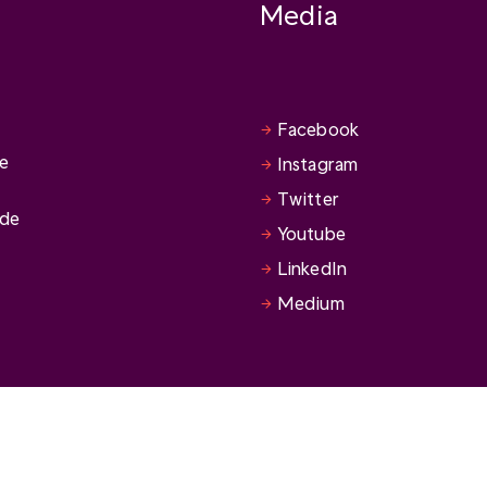
Media
Facebook
se
Instagram
Twitter
ide
Youtube
LinkedIn
Medium