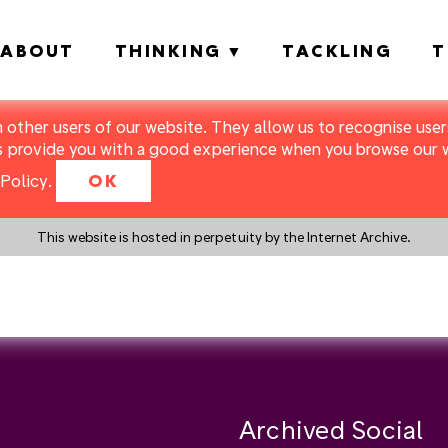
ABOUT
THINKING
TACKLING
T
m other users of our website. They allow us to recognise users
s provide you with a good experience when you browse our we
Policy
.
OK
This website is hosted in perpetuity by the Internet Archive.
y a search instead?
Archived Social