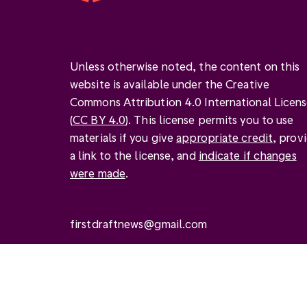
Unless otherwise noted, the content on this
website is available under the Creative
Commons Attribution 4.0 International Licen
(
CC BY 4.0
). This license permits you to use
materials if you give
appropriate credit
, prov
a link to the license, and
indicate if changes
were made
.
firstdraftnews@gmail.com