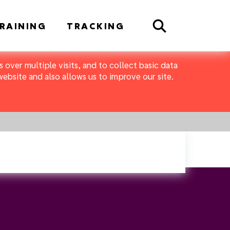
Search
RAINING
TRACKING
 over multiple visits, and to collect basic data
bsite and also allows us to improve our site.