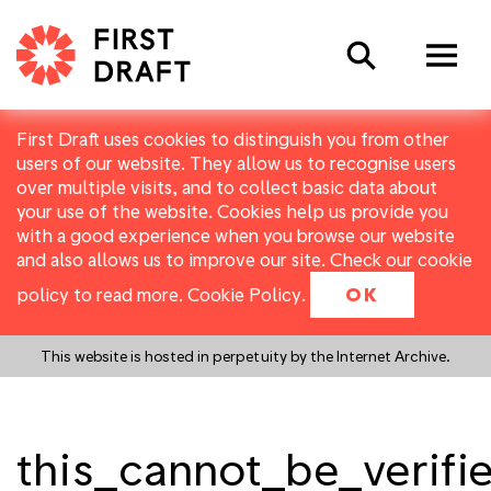
Search
First Draft uses cookies to distinguish you from other
users of our website. They allow us to recognise users
over multiple visits, and to collect basic data about
your use of the website. Cookies help us provide you
with a good experience when you browse our website
and also allows us to improve our site. Check our cookie
policy to read more.
Cookie Policy
.
OK
This website is hosted in perpetuity by the Internet Archive.
this_cannot_be_verifi