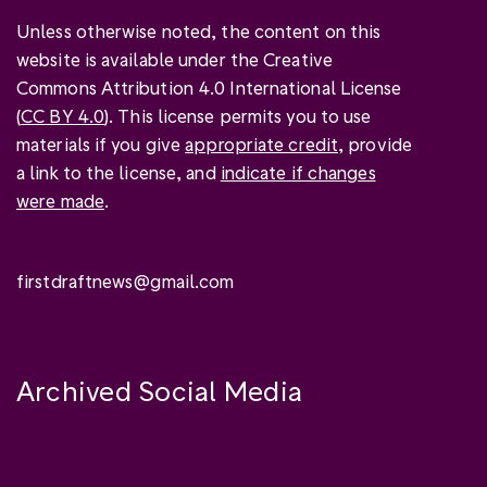
Unless otherwise noted, the content on this
website is available under the Creative
Commons Attribution 4.0 International License
(
CC BY 4.0
). This license permits you to use
materials if you give
appropriate credit
, provide
a link to the license, and
indicate if changes
were made
.
firstdraftnews@gmail.com
Archived Social Media