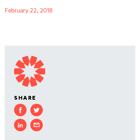
February 22, 2018
SHARE