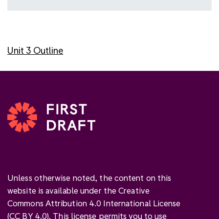
Unit 3 Outline
Unless otherwise noted, the content on this
website is available under the Creative
Commons Attribution 4.0 International License
(
CC BY 4.0
). This license permits you to use