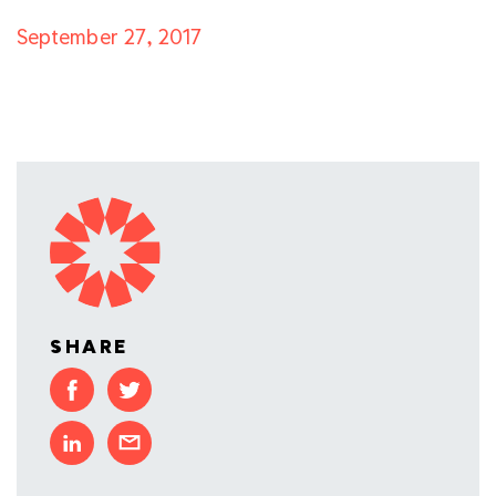
September 27, 2017
SHARE