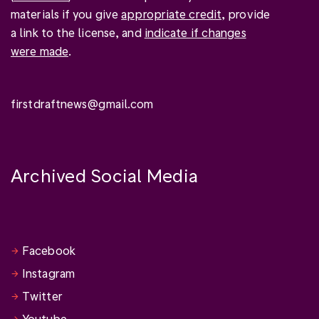
materials if you give
appropriate credit
, provide
a link to the license, and
indicate if changes
were made
.
firstdraftnews@gmail.com
Archived Social Media
Facebook
Instagram
Twitter
Youtube