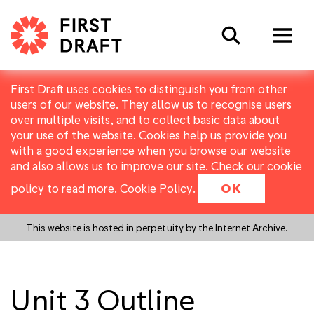
Search
First Draft uses cookies to distinguish you from other
users of our website. They allow us to recognise users
over multiple visits, and to collect basic data about
your use of the website. Cookies help us provide you
with a good experience when you browse our website
and also allows us to improve our site. Check our cookie
policy to read more.
Cookie Policy
.
OK
This website is hosted in perpetuity by the Internet Archive.
Unit 3 Outline