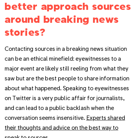
better approach sources
around breaking news
stories?
Contacting sources in a breaking news situation
can be an ethical minefield: eyewitnesses to a
major event are likely still reeling from what they
saw but are the best people to share information
about what happened. Speaking to eyewitnesses
on Twitter is a very public affair for journalists,
and can lead to a public backlash when the
conversation seems insensitive.
Experts shared
their thoughts and advice on the best way to
speak to sources
.