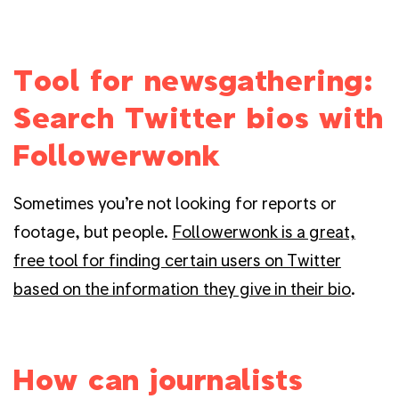
Tool for newsgathering:
Search Twitter bios with
Followerwonk
Sometimes you’re not looking for reports or
footage, but people.
Followerwonk is a great,
free tool for finding certain users on Twitter
based on the information they give in their bio
.
How can journalists