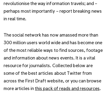
revolutionise the way information travels; and –
perhaps most importantly – report breaking news
in real time.
The social network has now amassed more than
300 million users world wide and has become one
of the most reliable ways to find sources, footage
and information about news events. It is a vital
resource for journalists. Collected below are
some of the best articles about Twitter from
across the First Draft website, or you can browse
more articles in
this pack of reads and resources
.