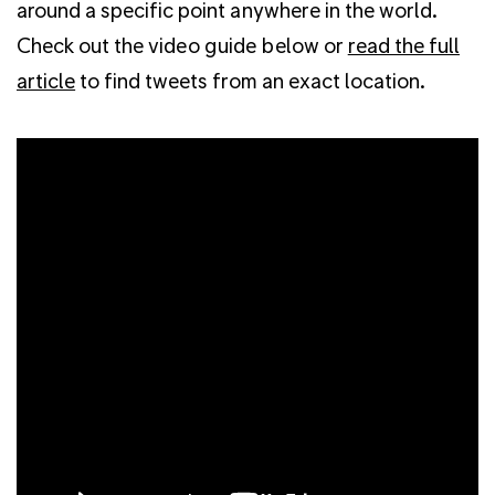
around a specific point anywhere in the world.
Check out the video guide below or
read the full
article
to find tweets from an exact location.