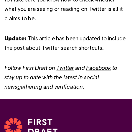
what you are seeing or reading on Twitter is all it
claims to be.
Update:
This article has been updated to include
the post about Twitter search shortcuts.
Follow First Draft on
Twitter
and
Facebook
to
stay up to date with the latest in social
newsgathering and verification.