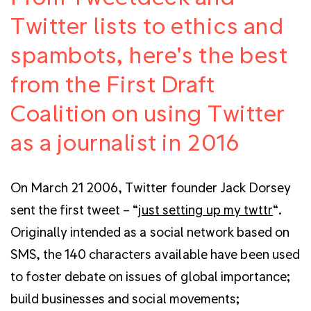
Twitter lists to ethics and
spambots, here's the best
from the First Draft
Coalition on using Twitter
as a journalist in 2016
On March 21 2006, Twitter founder Jack Dorsey
sent the first tweet – “
just setting up my twttr
“.
Originally intended as a social network based on
SMS, the 140 characters available have been used
to foster debate on issues of global importance;
build businesses and social movements;