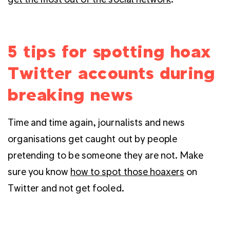
5 tips for spotting hoax
Twitter accounts during
breaking news
Time and time again, journalists and news
organisations get caught out by people
pretending to be someone they are not. Make
sure you know
how to spot those hoaxers
on
Twitter and not get fooled.