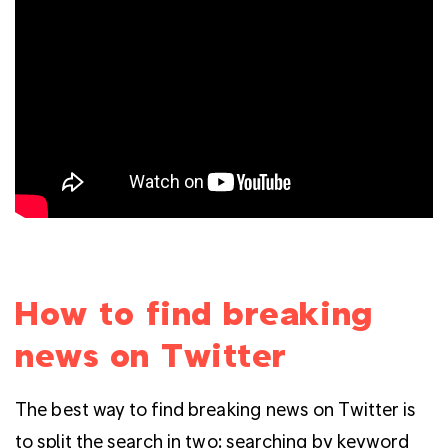
How to find breaking
news on Twitter
The best way to find breaking news on Twitter is
to split the search in two: searching by keyword