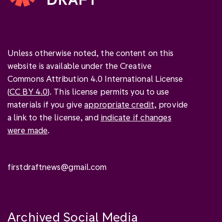
Unless otherwise noted, the content on this
website is available under the Creative
Commons Attribution 4.0 International License
(
CC BY 4.0
). This license permits you to use
materials if you give
appropriate credit
, provide
a link to the license, and
indicate if changes
were made
.
firstdraftnews@gmail.com
Archived Social Media