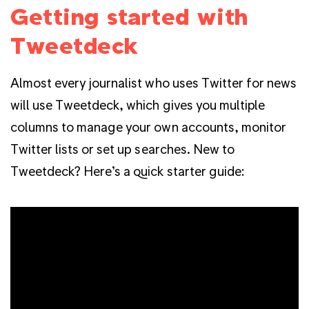
Getting started with
Tweetdeck
Almost every journalist who uses Twitter for news
will use Tweetdeck, which gives you multiple
columns to manage your own accounts, monitor
Twitter lists or set up searches. New to
Tweetdeck? Here’s a quick starter guide: