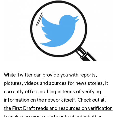
While Twitter can provide you with reports,
pictures, videos and sources for news stories, it
currently offers nothing in terms of verifying
information on the network itself. Check out
all
the First Draft reads and resources on verification
to make sure you know how to check whether