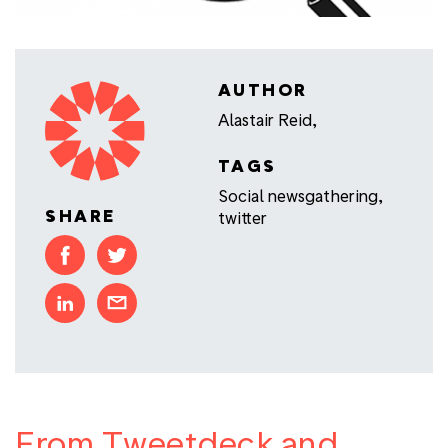
AUTHOR
Alastair Reid,
TAGS
Social newsgathering
,
SHARE
twitter
From Tweetdeck and