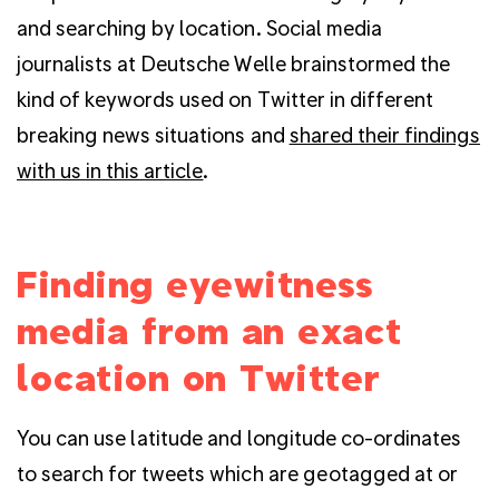
and searching by location. Social media
journalists at Deutsche Welle brainstormed the
kind of keywords used on Twitter in different
breaking news situations and
shared their findings
with us in this article
.
Finding eyewitness
media from an exact
location on Twitter
You can use latitude and longitude co-ordinates
to search for tweets which are geotagged at or