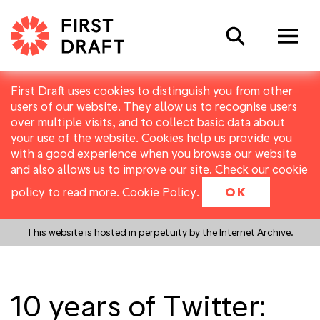
Search
First Draft uses cookies to distinguish you from other
users of our website. They allow us to recognise users
over multiple visits, and to collect basic data about
your use of the website. Cookies help us provide you
with a good experience when you browse our website
and also allows us to improve our site. Check our cookie
policy to read more.
Cookie Policy
.
OK
This website is hosted in perpetuity by the Internet Archive.
10 years of Twitter: