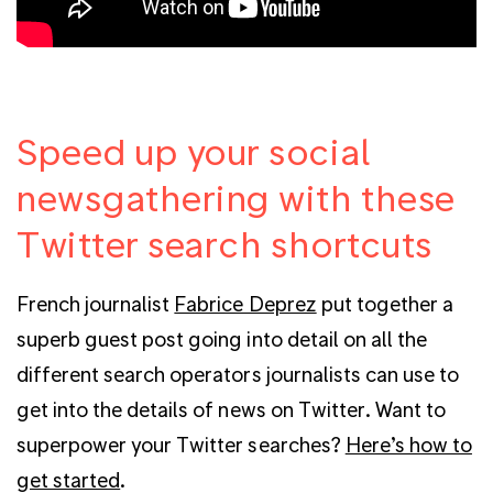
Speed up your social
newsgathering with these
Twitter search shortcuts
French journalist
Fabrice Deprez
put together a
superb guest post going into detail on all the
different search operators journalists can use to
get into the details of news on Twitter. Want to
superpower your Twitter searches?
Here’s how to
get started
.