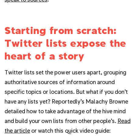
Starting from scratch:
Twitter lists expose the
heart of a story
Twitter lists set the power users apart, grouping
authoritative sources of information around
specific topics or locations. But what if you don’t
have any lists yet? Reportedly’s Malachy Browne
detailed how to take advantage of the hive mind
and build your own lists from other people’s.
Read
the article
or watch this quick video guide: