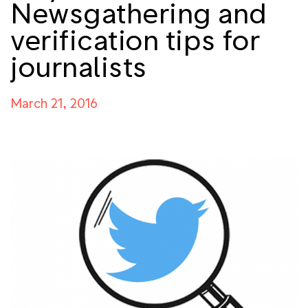
Newsgathering and
verification tips for
journalists
March 21, 2016