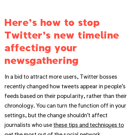
Here’s how to stop
Twitter’s new timeline
affecting your
newsgathering
In a bid to attract more users, Twitter bosses
recently changed how tweets appear in people’s
feeds based on their popularity, rather than their
chronology. You can turn the function off in your
settings, but the change shouldn’t affect
journalists who use
these tips and techniques to
get the most out of the social network
.