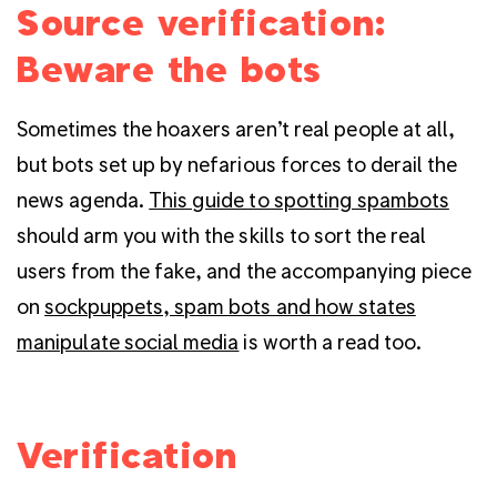
Source verification:
Beware the bots
Sometimes the hoaxers aren’t real people at all,
but bots set up by nefarious forces to derail the
news agenda.
This guide to spotting spambots
should arm you with the skills to sort the real
users from the fake, and the accompanying piece
on
sockpuppets, spam bots and how states
manipulate social media
is worth a read too.
Verification