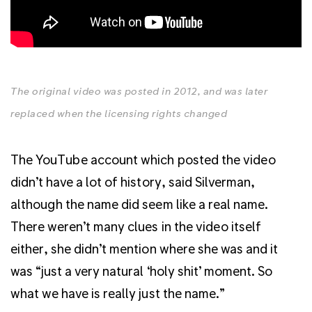
The original video was posted in 2012, and was later
replaced when the licensing rights changed
The YouTube account which posted the video
didn’t have a lot of history, said Silverman,
although the name did seem like a real name.
There weren’t many clues in the video itself
either, she didn’t mention where she was and it
was “just a very natural ‘holy shit’ moment. So
what we have is really just the name.”