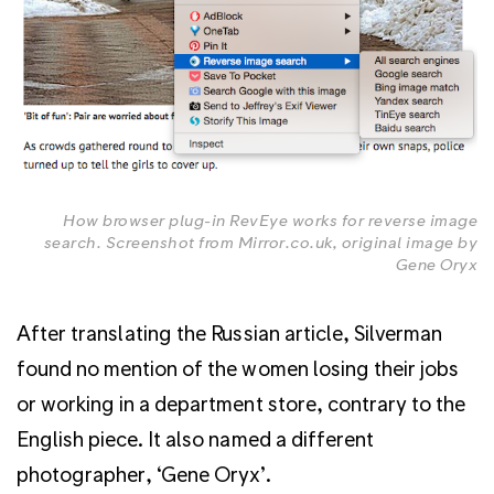
How browser plug-in RevEye works for reverse image
search. Screenshot from Mirror.co.uk, original image by
Gene Oryx
After translating the Russian article, Silverman
found no mention of the women losing their jobs
or working in a department store, contrary to the
English piece. It also named a different
photographer, ‘Gene Oryx’.