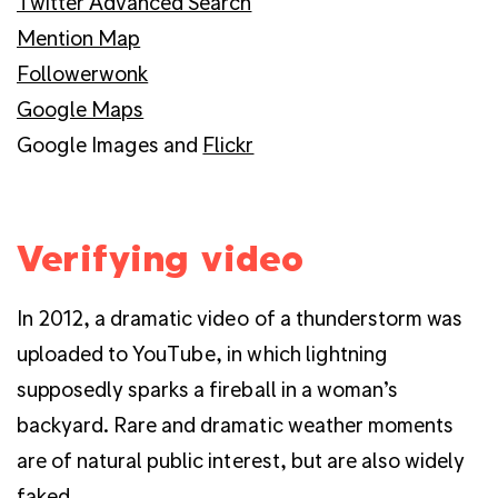
Twitter Advanced Search
Mention Map
Followerwonk
Google Maps
Google Images and
Flickr
Verifying video
In 2012, a dramatic video of a thunderstorm was
uploaded to YouTube, in which lightning
supposedly sparks a fireball in a woman’s
backyard. Rare and dramatic weather moments
are of natural public interest, but are also widely
faked.