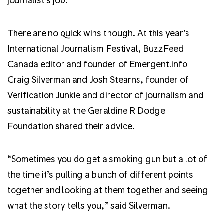
There are no quick wins though. At this year’s
International Journalism Festival, BuzzFeed
Canada editor and founder of Emergent.info
Craig Silverman and Josh Stearns, founder of
Verification Junkie and director of journalism and
sustainability at the Geraldine R Dodge
Foundation shared their advice.
“Sometimes you do get a smoking gun but a lot of
the time it’s pulling a bunch of different points
together and looking at them together and seeing
what the story tells you,” said Silverman.