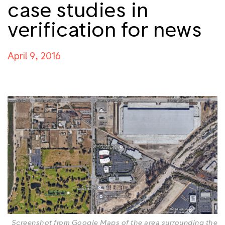
case studies in
verification for news
April 9, 2016
Screenshot from Google Maps of the area surrounding the