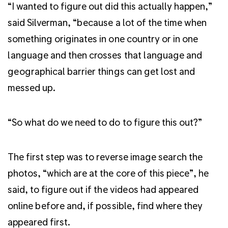
“I wanted to figure out did this actually happen,”
said Silverman, “because a lot of the time when
something originates in one country or in one
language and then crosses that language and
geographical barrier things can get lost and
messed up.
“So what do we need to do to figure this out?”
The first step was to reverse image search the
photos, “which are at the core of this piece”, he
said, to figure out if the videos had appeared
online before and, if possible, find where they
appeared first.