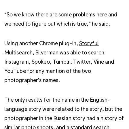
“So we know there are some problems here and
we need to figure out which is true,” he said.
Using another Chrome plug-in,
Storyful
Multisearch
, Silverman was able to search
Instagram, Spokeo, Tumblr, Twitter, Vine and
YouTube for any mention of the two
photographer’s names.
The only results for the name in the English-
language story were related to the story, but the
photographer in the Russian story had a history of
similar photo shoots, and a standard search