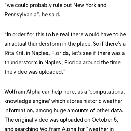
“we could probably rule out New York and
Pennsylvania”, he said.
“In order for this to be real there would have to be
an actual thunderstorm in the place. So if there’s a
Rita Krill in Naples, Florida, let’s see if there was a
thunderstorm in Naples, Florida around the time
the video was uploaded.”
Wolfram Alpha
can help here, as a ‘computational
knowledge engine’ which stores historic weather
information, among huge amounts of other data.
The original video was uploaded on October 5,
and searching Wolfram Alpha for “weather in