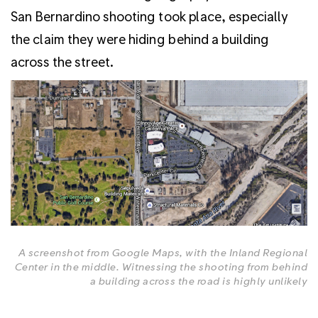
San Bernardino shooting took place, especially
the claim they were hiding behind a building
across the street.
A screenshot from Google Maps, with the Inland Regional
Center in the middle. Witnessing the shooting from behind
a building across the road is highly unlikely