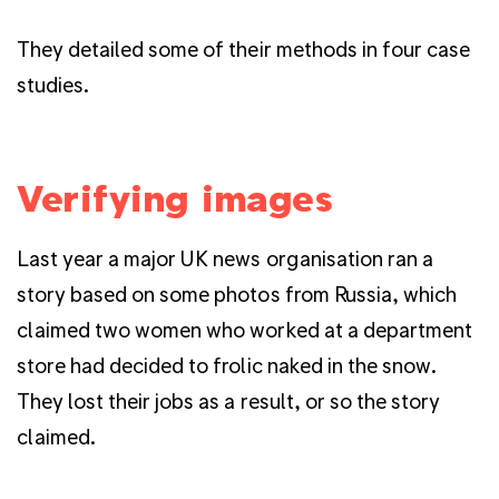
They detailed some of their methods in four case
studies.
Verifying images
Last year a major UK news organisation ran a
story based on some photos from Russia, which
claimed two women who worked at a department
store had decided to frolic naked in the snow.
They lost their jobs as a result, or so the story
claimed.