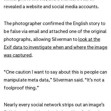
revealed a website and social media accounts.
The photographer confirmed the English story to
be false via email and attached one of the original
photographs, allowing Silverman to
look at the
Exif data to investigate when and where the image
was captured
.
“One caution I want to say about this is people can
manipulate meta data,” Silverman said. “It’s not a
foolproof thing.”
Nearly every social network strips out an image’s