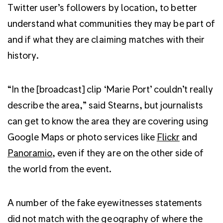
Twitter user’s followers by location, to better
understand what communities they may be part of
and if what they are claiming matches with their
history.
“In the [broadcast] clip ‘Marie Port’ couldn’t really
describe the area,” said Stearns, but journalists
can get to know the area they are covering using
Google Maps or photo services like
Flickr
and
Panoramio
, even if they are on the other side of
the world from the event.
A number of the fake eyewitnesses statements
did not match with the geography of where the