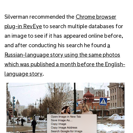
Silverman recommended the
Chrome browser
plug-in RevEye
to search multiple databases for
an image to see if it has appeared online before,
and after conducting his search he found
a
Russian-language story using the same photos
which was published a month before the English-
language story
.