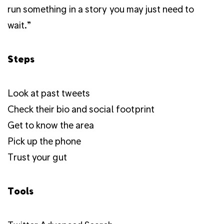
run something in a story you may just need to
wait.”
Steps
Look at past tweets
Check their bio and social footprint
Get to know the area
Pick up the phone
Trust your gut
Tools