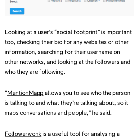
Looking at a user’s “social footprint” is important
too, checking their bio for any websites or other
information, searching for their username on
other networks, and looking at the followers and
who they are following.
“
MentionMapp
allows you to see who the person
is talking to and what they’re talking about, so it
maps conversations and people,” he said.
Followerwonk
is a useful tool for analysing a