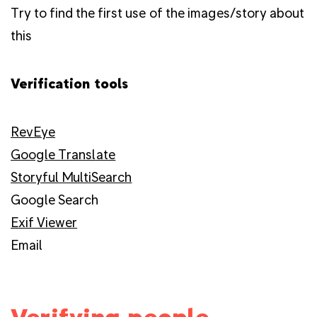
Try to find the first use of the images/story about
this
Verification tools
RevEye
Google Translate
Storyful MultiSearch
Google Search
Exif Viewer
Email
Verifying people