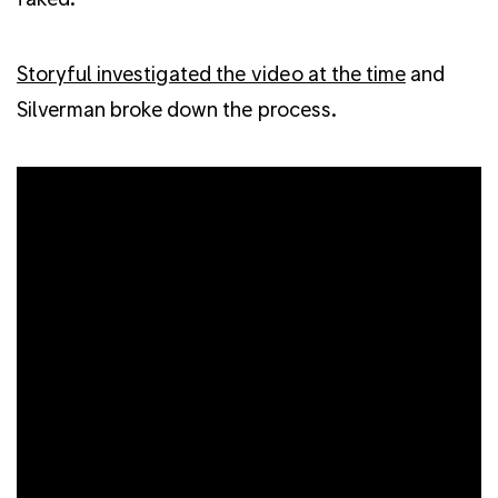
Storyful investigated the video at the time
and
Silverman broke down the process.