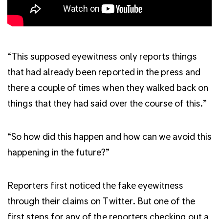
“This supposed eyewitness only reports things
that had already been reported in the press and
there a couple of times when they walked back on
things that they had said over the course of this.”
“So how did this happen and how can we avoid this
happening in the future?”
Reporters first noticed the fake eyewitness
through their claims on Twitter. But one of the
first steps for any of the reporters checking out a