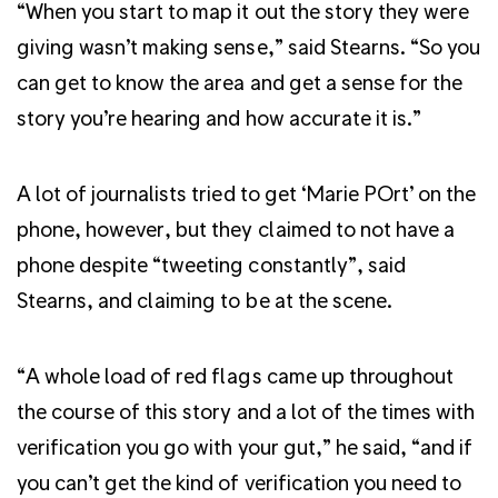
“When you start to map it out the story they were
giving wasn’t making sense,” said Stearns. “So you
can get to know the area and get a sense for the
story you’re hearing and how accurate it is.”
A lot of journalists tried to get ‘Marie POrt’ on the
phone, however, but they claimed to not have a
phone despite “tweeting constantly”, said
Stearns, and claiming to be at the scene.
“A whole load of red flags came up throughout
the course of this story and a lot of the times with
verification you go with your gut,” he said, “and if
you can’t get the kind of verification you need to