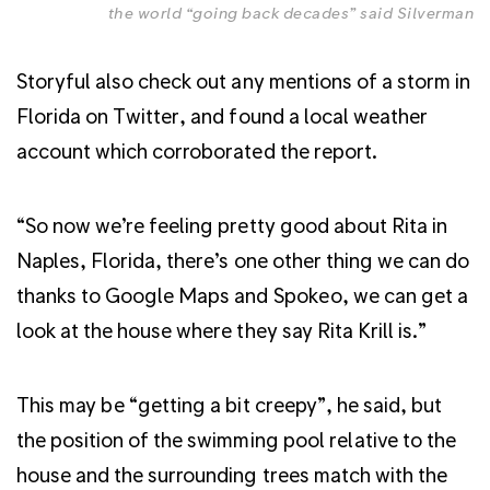
the world “going back decades” said Silverman
Storyful also check out any mentions of a storm in
Florida on Twitter, and found a local weather
account which corroborated the report.
“So now we’re feeling pretty good about Rita in
Naples, Florida, there’s one other thing we can do
thanks to Google Maps and Spokeo, we can get a
look at the house where they say Rita Krill is.”
This may be “getting a bit creepy”, he said, but
the position of the swimming pool relative to the
house and the surrounding trees match with the