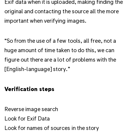
Exif data when it is uploaded, making finding the
original and contacting the source all the more
important when verifying images.
“So from the use of a few tools, all free, not a
huge amount of time taken to do this, we can
figure out there are a lot of problems with the
[English-language] story.”
Verification steps
Reverse image search
Look for Exif Data
Look for names of sources in the story