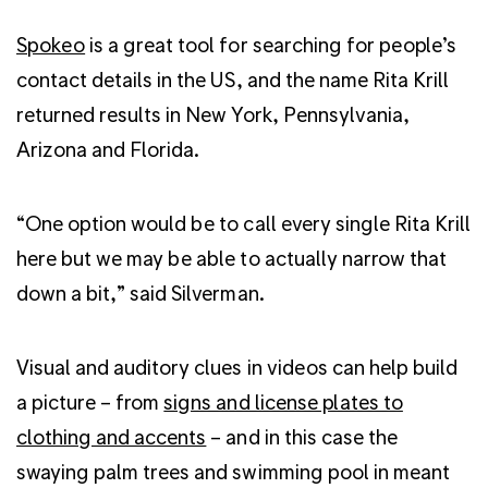
Spokeo
is a great tool for searching for people’s
contact details in the US, and the name Rita Krill
returned results in New York, Pennsylvania,
Arizona and Florida.
“One option would be to call every single Rita Krill
here but we may be able to actually narrow that
down a bit,” said Silverman.
Visual and auditory clues in videos can help build
a picture – from
signs and license plates to
clothing and accents
– and in this case the
swaying palm trees and swimming pool in meant