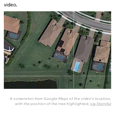
video.
A screenshot from Google Maps of the video’s location,
with the position of the tree highlighted,
via Storyful