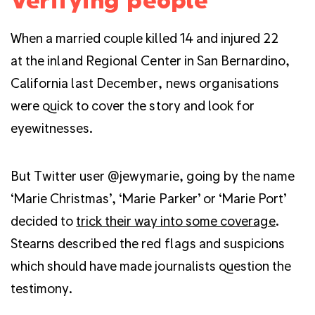
When a married couple killed 14 and injured 22
at the inland Regional Center in San Bernardino,
California last December, news organisations
were quick to cover the story and look for
eyewitnesses.
But Twitter user @jewymarie, going by the name
‘Marie Christmas’, ‘Marie Parker’ or ‘Marie Port’
decided to
trick their way into some coverage
.
Stearns described the red flags and suspicions
which should have made journalists question the
testimony.