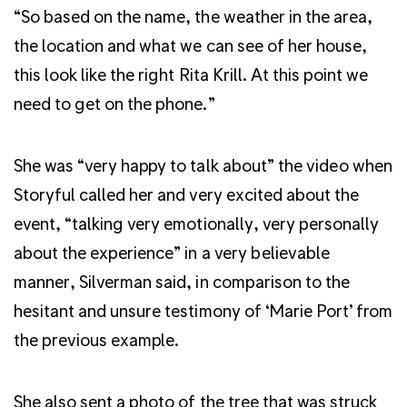
“So based on the name, the weather in the area,
the location and what we can see of her house,
this look like the right Rita Krill. At this point we
need to get on the phone.”
She was “very happy to talk about” the video when
Storyful called her and very excited about the
event, “talking very emotionally, very personally
about the experience” in a very believable
manner, Silverman said, in comparison to the
hesitant and unsure testimony of ‘Marie Port’ from
the previous example.
She also sent a photo of the tree that was struck