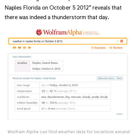
Naples Florida on October 5 2012” reveals that
there was indeed a thunderstorm that day.
Wolfram Alpha can find weather data for locations around