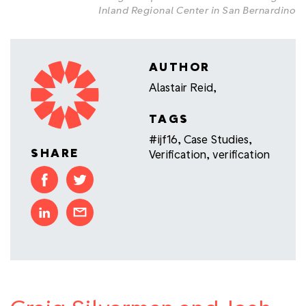
Inland Regional Center in San Bernardino
AUTHOR
Alastair Reid,
TAGS
#ijf16
,
Case Studies
,
SHARE
Verification
,
verification