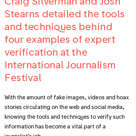
Craig Silverman and Josh
Stearns detailed the tools
and techniques behind
four examples of expert
verification at the
International Journalism
Festival
With the amount of fake images, videos and hoax
stories circulating on the web and social media,
knowing the tools and techniques to verify such
information has become a vital part of a
journalist’s job.