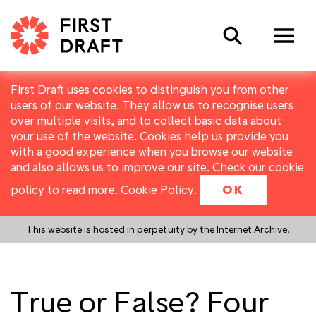
Search
First Draft uses cookies to distinguish you from other
users of our website. They allow us to recognise users
over multiple visits, and to collect basic data about
your use of the website. Cookies help us provide you
with a good experience when you browse our website
and also allows us to improve our site. Check our cookie
policy to read more.
Cookie Policy
.
OK
This website is hosted in perpetuity by the Internet Archive.
True or False? Four