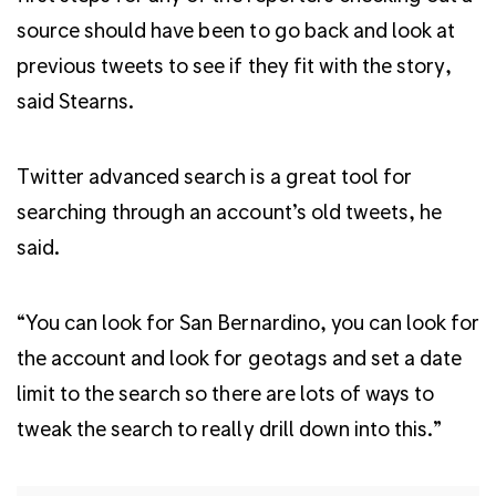
source should have been to go back and look at
previous tweets to see if they fit with the story,
said Stearns.
Twitter advanced search is a great tool for
searching through an account’s old tweets, he
said.
“You can look for San Bernardino, you can look for
the account and look for geotags and set a date
limit to the search so there are lots of ways to
tweak the search to really drill down into this.”