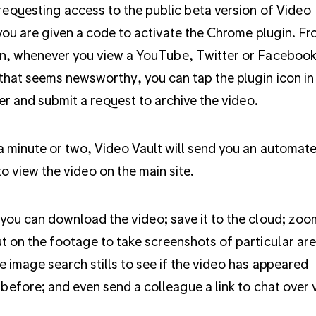
requesting access to the public beta version of Video
ou are given a code to activate the Chrome plugin. F
n, whenever you view a YouTube, Twitter or Faceboo
that seems newsworthy, you can tap the plugin icon in
r and submit a request to archive the video.
a minute or two, Video Vault will send you an automat
to view the video on the main site.
you can download the video; save it to the cloud; zoo
t on the footage to take screenshots of particular are
e image search stills to see if the video has appeared
 before; and even send a colleague a link to chat over