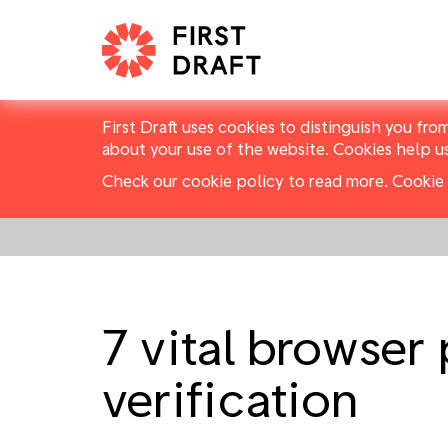
First Draft uses cookies to distinguish you fro
about your use of the website. Cookies help u
Check our cookie policy to read more.
Cookie 
7 vital browser
verification