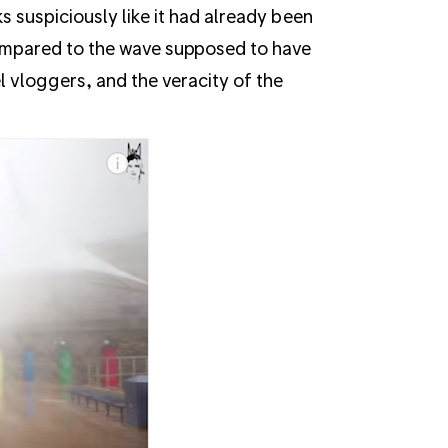
 suspiciously like it had already been
compared to the wave supposed to have
el vloggers, and the veracity of the