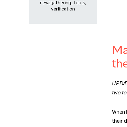
newsgathering
,
tools
,
verification
Ma
th
UPDATE
two to
When b
their 