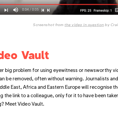
Screenshot from
the video in question
by Cra
deo Vault
r big problem for using eyewitness or newsworthy vid
an be removed, often without warning. Journalists an
ddle East, Africa and Eastern Europe will recognise the
g the link to a colleague, only for it to have been tak
g? Meet Video Vault.