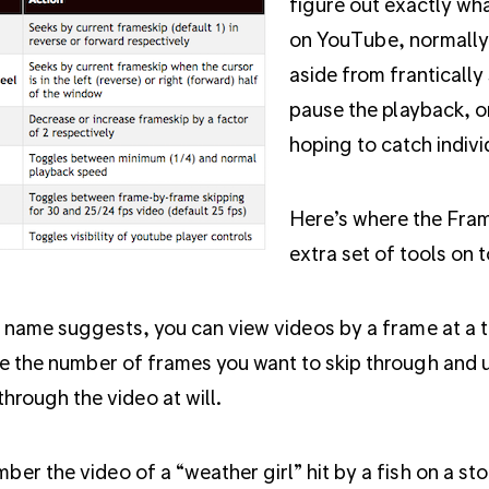
figure out exactly wha
on YouTube, normally 
aside from frantically
pause the playback, or
hoping to catch indivi
Here’s where the Fram
extra set of tools on 
 name suggests, you can view videos by a frame at a 
 the number of frames you want to skip through and u
 through the video at will.
er the video of a “weather girl” hit by a fish on a sto