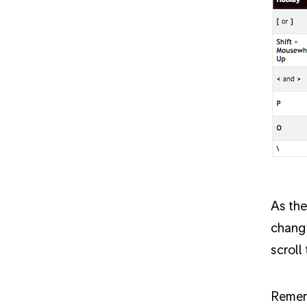
As the
change
scroll
Rememb