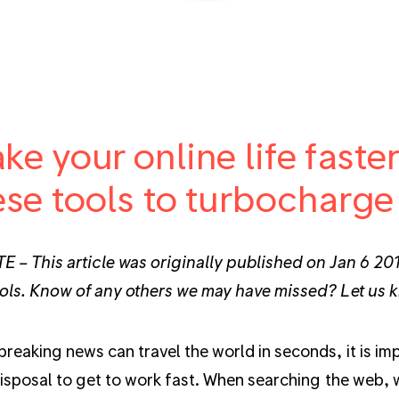
ke your online life faste
ese tools to turbocharge
 – This article was originally published on Jan 6 201
ols. Know of any others we may have missed? Let us
reaking news can travel the world in seconds, it is impo
disposal to get to work fast. When searching the web, 