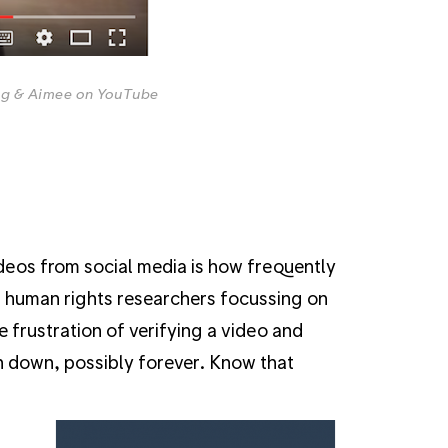
ig & Aimee on YouTube
eos from social media is how frequently
d human rights researchers focussing on
 frustration of verifying a video and
en down, possibly forever. Know that