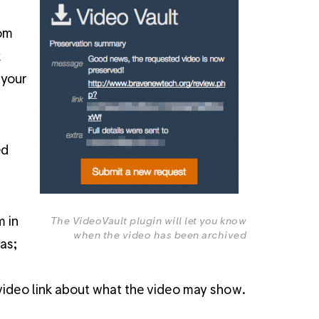
rom
k
 your
ed
m in
The VideoVault plugin will let you know
when the video has been archived
as;
 video link about what the video may show.