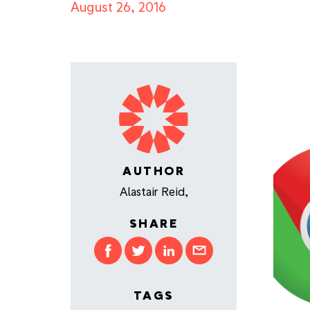
August 26, 2016
AUTHOR
Alastair Reid,
SHARE
TAGS