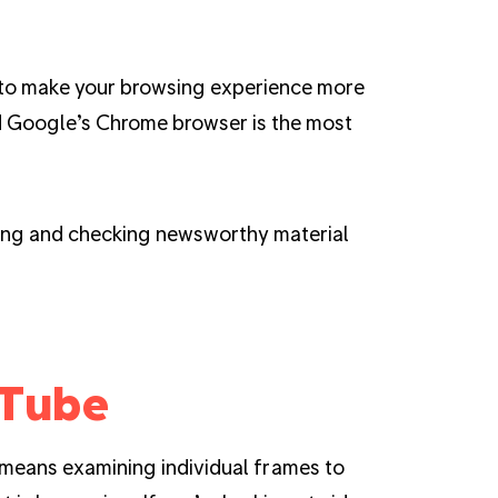
to make your browsing experience more
nd Google’s Chrome browser is the most
ding and checking newsworthy material
uTube
 means examining individual frames to