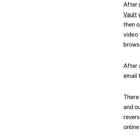
After
Vault
y
then o
video 
browse
After 
email 
There 
and ou
revers
online