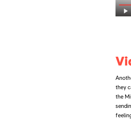
Vi
Anothe
they c
the Mi
sendin
feelin