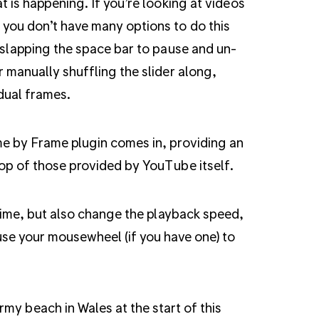
t is happening. If you’re looking at videos
you don’t have many options to do this
 slapping the space bar to pause and un-
 manually shuffling the slider along,
dual frames.
e by Frame plugin comes in, providing an
top of those provided by YouTube itself.
time, but also change the playback speed,
se your mousewheel (if you have one) to
rmy beach in Wales at the start of this