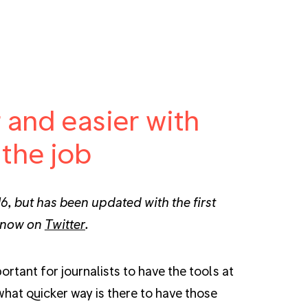
r and easier with
 the job
6, but has been updated with the first
 know on
Twitter
.
rtant for journalists to have the tools at
what quicker way is there to have those