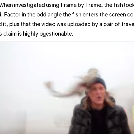
When investigated using Frame by Frame, the fish looks
. Factor in the odd angle the fish enters the screen 
d it, plus that the video was uploaded by a pair of trav
s claim is highly questionable.