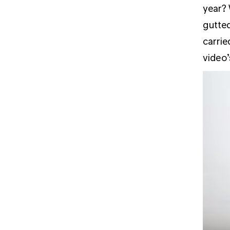
year? 
gutted
carrie
video’