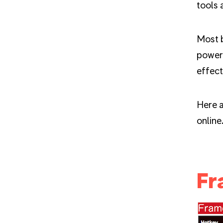
tools 
Most 
powerf
effect
Here a
online
Fr