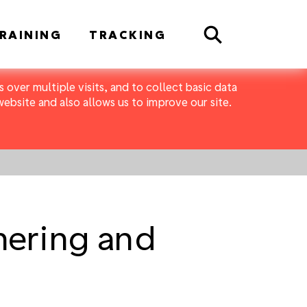
Search
RAINING
TRACKING
 over multiple visits, and to collect basic data
bsite and also allows us to improve our site.
thering and