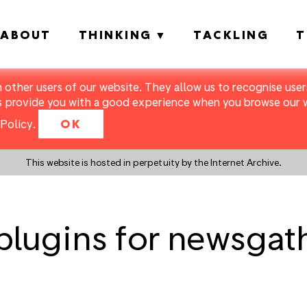
ABOUT
THINKING
TACKLING
T
m other users of our website. They allow us to recognise users
s provide you with a good experience when you browse our we
Policy
.
OK
This website is hosted in perpetuity by the Internet Archive.
 plugins for newsga