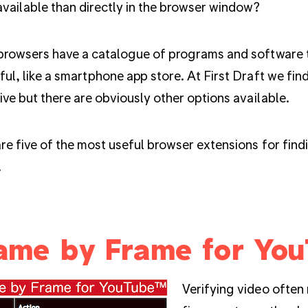
available than directly in the browser window?
browsers have a catalogue of programs and software 
ul, like a smartphone app store. At First Draft we fi
ive but there are obviously other options available.
re five of the most useful browser extensions for fin
.
ame by Frame for Yo
Verifying video often