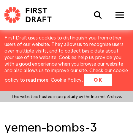
Search
First Draft uses cookies to distinguish you from other
users of our website. They allow us to recognise users
over multiple visits, and to collect basic data about
your use of the website. Cookies help us provide you
with a good experience when you browse our website
and also allows us to improve our site. Check our cookie
policy to read more.
Cookie Policy
.
OK
This website is hosted in perpetuity by the Internet Archive.
yemen-bombs-3