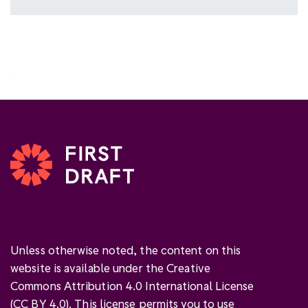
Unless otherwise noted, the content on this
website is available under the Creative
Commons Attribution 4.0 International License
(
CC BY 4.0
). This license permits you to use