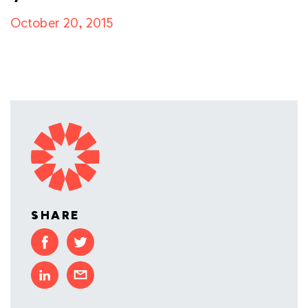
October 20, 2015
SHARE