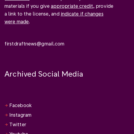
materials if you give
appropriate credit
, provide
a link to the license, and
indicate if changes
were made
.
firstdraftnews@gmail.com
Archived Social Media
Facebook
Instagram
Twitter
Youtube