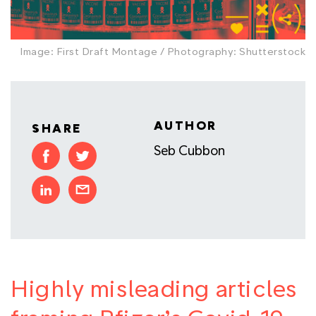
Image: First Draft Montage / Photography: Shutterstock
AUTHOR
SHARE
Seb Cubbon
Highly misleading articles