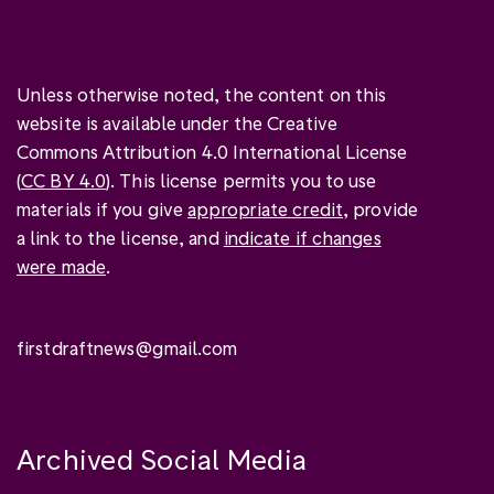
Unless otherwise noted, the content on this
website is available under the Creative
Commons Attribution 4.0 International License
(
CC BY 4.0
). This license permits you to use
materials if you give
appropriate credit
, provide
a link to the license, and
indicate if changes
were made
.
firstdraftnews@gmail.com
Archived Social Media