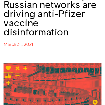
Russian networks are
driving anti-Pfizer
vaccine
disinformation
March 31, 2021