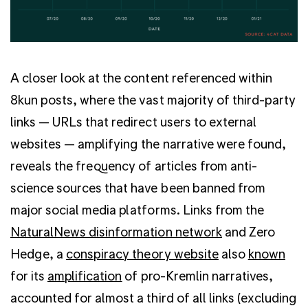
A closer look at the content referenced within
8kun posts, where the vast majority of third-party
links — URLs that redirect users to external
websites — amplifying the narrative were found,
reveals the frequency of articles from anti-
science sources that have been banned from
major social media platforms. Links from the
NaturalNews disinformation network
and Zero
Hedge, a
conspiracy theory website
also
known
for its
amplification
of pro-Kremlin narratives,
accounted for almost a third of all links (excluding