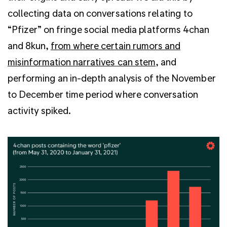
collecting data on conversations relating to
“Pfizer” on fringe social media platforms 4chan
and 8kun,
from where certain rumors and
misinformation narratives can stem
, and
performing an in-depth analysis of the November
to December time period where conversation
activity spiked.