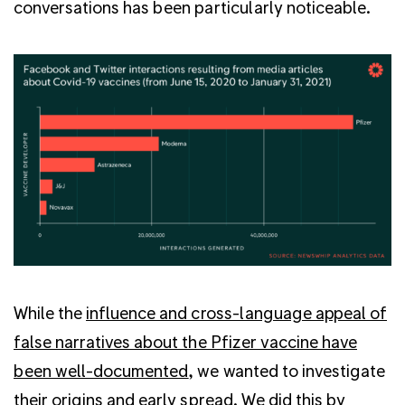
conversations has been particularly noticeable.
While the
influence and cross-language appeal of
false narratives about the Pfizer vaccine have
been well-documented
, we wanted to investigate
their origins and early spread. We did this by