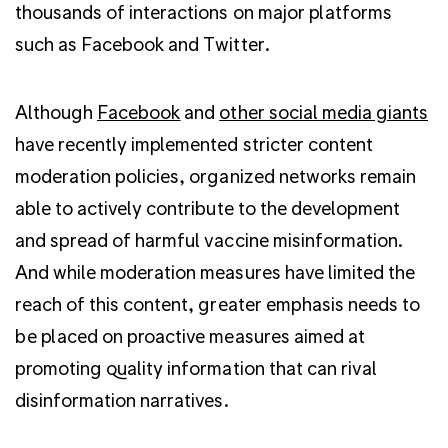
thousands of interactions on major platforms
such as Facebook and Twitter.
Although
Facebook
and
other social media giants
have recently implemented stricter content
moderation policies, organized networks remain
able to actively contribute to the development
and spread of harmful vaccine misinformation.
And while moderation measures have limited the
reach of this content, greater emphasis needs to
be placed on proactive measures aimed at
promoting quality information that can rival
disinformation narratives.