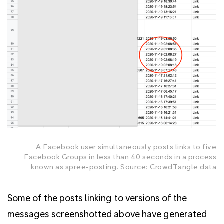
A Facebook user simultaneously posts links to five
Facebook Groups in less than 40 seconds in a process
known as spree-posting. Source: CrowdTangle data
Some of the posts linking to versions of the
messages screenshotted above have generated