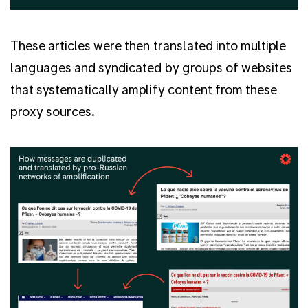
These articles were then translated into multiple
languages and syndicated by groups of websites
that systematically amplify content from these
proxy sources.