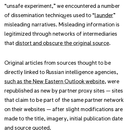
“unsafe experiment,” we encountered a number
of dissemination techniques used to “
launder
”
misleading narratives. Misleading information is
legitimized through networks of intermediaries
that
distort and obscure the original source
.
Original articles from sources thought to be
directly linked to Russian intelligence agencies,
such as the New Eastern Outlook website
, were
republished as new by partner proxy sites — sites
that claim to be part of the same partner network
on their websites — after slight modifications are
made to the title, imagery, initial publication date
and source quoted.