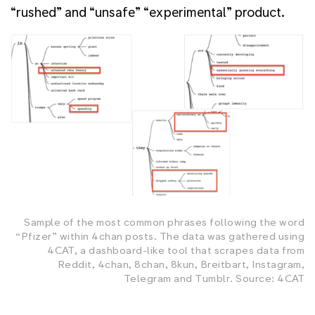
“rushed” and “unsafe” “experimental” product.
Sample of the most common phrases following the word
“Pfizer” within 4chan posts. The data was gathered using
4CAT, a dashboard-like tool that scrapes data from
Reddit, 4chan, 8chan, 8kun, Breitbart, Instagram,
Telegram and Tumblr. Source: 4CAT