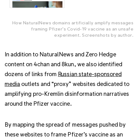
How NaturalNews domains artificially amplify messages
framing Pfizer’s Covid-19 vaccine as an unsafe
experiment. Screenshots by author.
In addition to NaturalNews and Zero Hedge
content on 4chan and 8kun, we also identified
dozens of links from
Russian state-sponsored
media
outlets and “proxy” websites dedicated to
amplifying pro-Kremlin disinformation narratives
around the Pfizer vaccine.
By mapping the spread of messages pushed by
these websites to frame Pfizer’s vaccine as an