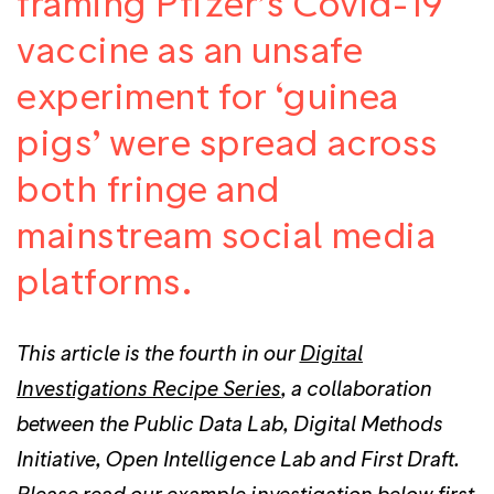
framing Pfizer’s Covid-19
vaccine as an unsafe
experiment for ‘guinea
pigs’ were spread across
both fringe and
mainstream social media
platforms.
This article is the fourth in our
Digital
Investigations Recipe Series
, a collaboration
between the Public Data Lab, Digital Methods
Initiative, Open Intelligence Lab and First Draft.
Please read our example investigation below first