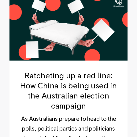
Ratcheting up a red line:
How China is being used in
the Australian election
campaign
As Australians prepare to head to the
polls, political parties and politicians