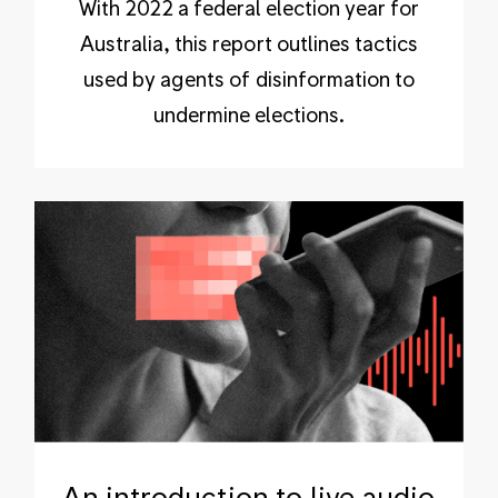
With 2022 a federal election year for
Australia, this report outlines tactics
used by agents of disinformation to
undermine elections.
An introduction to live audio