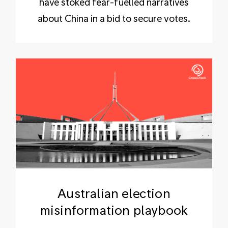
have stoked fear-fuelled narratives
about China in a bid to secure votes.
Australian election
misinformation playbook