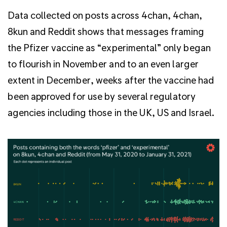
Data collected on posts across 4chan, 4chan,
8kun and Reddit shows that messages framing
the Pfizer vaccine as “experimental” only began
to flourish in November and to an even larger
extent in December, weeks after the vaccine had
been approved for use by several regulatory
agencies including those in the UK, US and Israel.