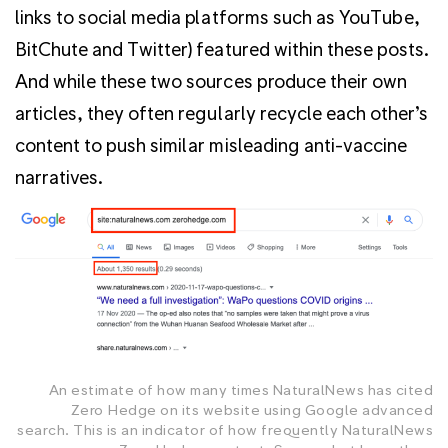
links to social media platforms such as YouTube,
BitChute and Twitter) featured within these posts.
And while these two sources produce their own
articles, they often regularly recycle each other’s
content to push similar misleading anti-vaccine
narratives.
An estimate of how many times NaturalNews has cited
Zero Hedge on its website using Google advanced
search. This is an indicator of how frequently NaturalNews