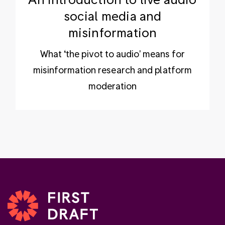
social media and
misinformation
What ‘the pivot to audio' means for
misinformation research and platform
moderation