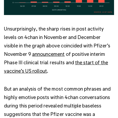
Unsurprisingly, the sharp rises in post activity
levels on 4chan in November and December
visible in the graph above coincided with Pfizer’s
November 9
announcement
of positive interim
Phase III clinical trial results and
the start of the
vaccine’s US rollout
.
But an analysis of the most common phrases and
highly emotive posts within 4chan conversations
during this period revealed multiple baseless
suggestions that the Pfizer vaccine was a