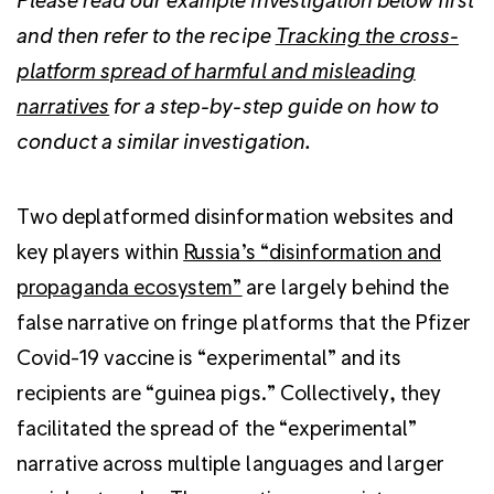
and then refer to the recipe
Tracking the cross-
platform spread of harmful and misleading
narratives
for a step-by-step guide on how to
conduct a similar investigation.
Two deplatformed disinformation websites and
key players within
Russia’s “
disinformation and
propaganda ecosystem”
are largely behind
the
false narrative on fringe platforms that the Pfizer
Covid-19 vaccine is “experimental” and its
recipients are “guinea pigs.”
Collectively, they
facilitated the spread of the “experimental”
narrative across multiple languages and larger