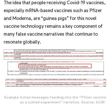
The idea that people receiving Covid-19 vaccines,
especially mRNA-based vaccines such as Pfizer
and Moderna, are “guinea pigs” for this novel
vaccine technology remains a key component of
many false vaccine narratives that continue to
resonate globally.
Example 4chan messages feeding into the “Pfizer vaccine
as a rushed experiment” narrative. Source: 4CAT.