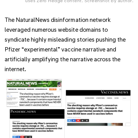
uses Zero Hedge content. Screenshot by author.
The NaturalNews disinformation network
leveraged numerous website domains to
syndicate highly misleading stories pushing the
Pfizer “experimental” vaccine narrative and
artificially amplifying the narrative across the
internet.