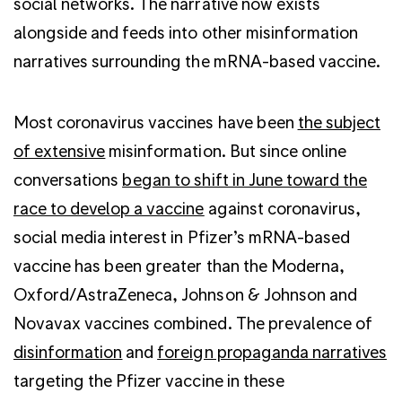
social networks. The narrative now exists
alongside and feeds into other misinformation
narratives surrounding the mRNA-based vaccine.
Most coronavirus vaccines have been
the subject
of extensive
misinformation. But since online
conversations
began to shift in June toward the
race to develop a vaccine
against coronavirus,
social media interest in Pfizer’s mRNA-based
vaccine has been greater than the Moderna,
Oxford/AstraZeneca, Johnson & Johnson and
Novavax vaccines combined. The prevalence of
disinformation
and
foreign propaganda narratives
targeting the Pfizer vaccine in these