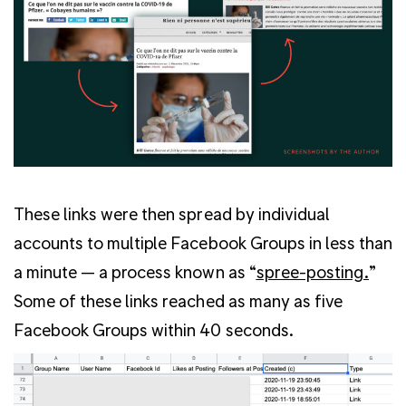
These links were then spread by individual
accounts to multiple Facebook Groups in less than
a minute — a process known as “
spree-post
ing.
”
Some of these links reached as many as five
Facebook Groups within 40 seconds.