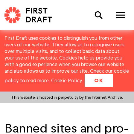
Search
First Draft uses cookies to distinguish you from other
users of our website. They allow us to recognise users
over multiple visits, and to collect basic data about
your use of the website. Cookies help us provide you
with a good experience when you browse our website
and also allows us to improve our site. Check our cookie
policy to read more.
Cookie Policy
.
OK
This website is hosted in perpetuity by the Internet Archive.
Banned sites and pro-