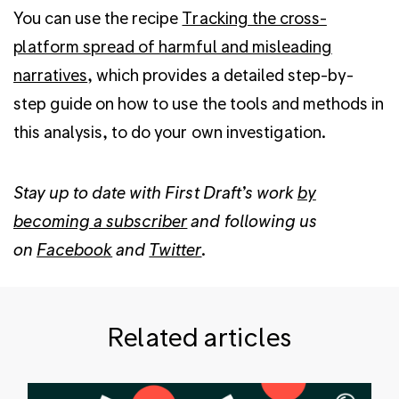
You can use the recipe
Tracking the cross-
platform spread of harmful and misleading
narratives
, which provides a detailed step-by-
step guide on how to use the tools and methods in
this analysis, to do your own investigation.
Stay up to date with First Draft’s work
by
becoming a subscriber
and following us
on
Facebook
and
Twitter
.
Related articles